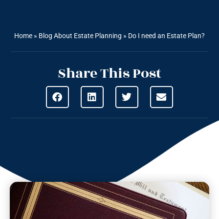
Home
»
Blog About Estate Planning
»
Do I need an Estate Plan?
Share This Post