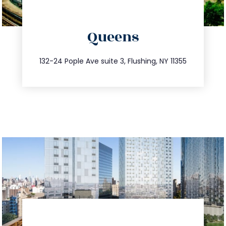
directions
Queens
info@trustsandestate.com
347.809.5539
132-24 Pople Ave suite 3, Flushing, NY 11355