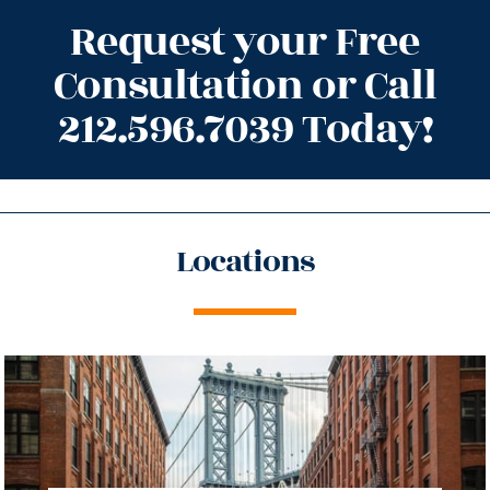
Request your Free
Consultation or Call
212.596.7039 Today!
Locations