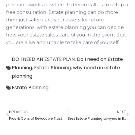
planning works or where to begin call us to setup a
free consultation. Estate planning can do more
then just safeguard your assets for future
generations, with estate planning you can decide
how your estate takes care of you in the event that
you are alive and unable to take care of yourself.
DO I NEED AN ESTATE PLAN
,
Do I need an Estate
Planning
,
Estate Planning
,
why need an estate
planning
Estate Planning
PREVIOUS
NEXT
Pros & Cons of Revocable Trust
Best Estate Planning Lawyers in Brooklyn: Why it is important?