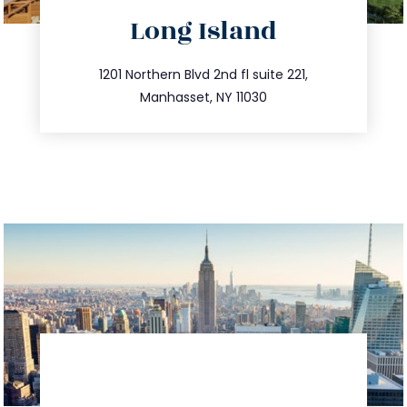
directions
Long Island
info@trustsandestate.com
516.693.9363
1201 Northern Blvd 2nd fl suite 221,
Manhasset, NY 11030
directions