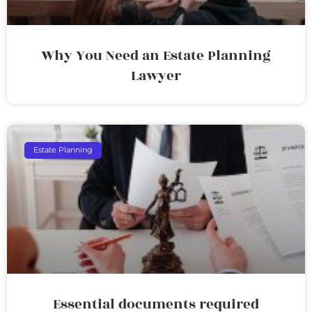
Why You Need an Estate Planning
Lawyer
Estate Planning
Essential documents required