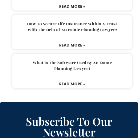
READ MORE »
How To Secure Life Insurance Within A Trust
With The Help Of An Estate Planning Lawyer?
READ MORE »
What Is The Software Used By An Estate
Planning Lawyer?
READ MORE »
Subscribe To Our
Newsletter