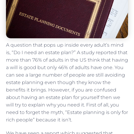
A question that pops up inside every adult’s mind
is, “Do I need an estate plan?” A study reported that
more than 76% of adults in the US think that having
a will is good but only 46% of adults have one. You
can see a large number of people are still avoiding
estate planning even though they know the
benefits it brings. However, if you are confused
about having an estate plan for yourself then we
will try to explain why you need it. First of all, you
need to forget the myth, “Estate planning is only for
rich people” because it isn’t.
We have seen a report which suggested that