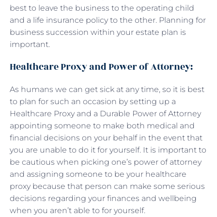
best to leave the business to the operating child
and a life insurance policy to the other. Planning for
business succession within your estate plan is
important.
Healthcare Proxy and Power of Attorney:
As humans we can get sick at any time, so it is best
to plan for such an occasion by setting up a
Healthcare Proxy and a Durable Power of Attorney
appointing someone to make both medical and
financial decisions on your behalf in the event that
you are unable to do it for yourself. It is important to
be cautious when picking one’s power of attorney
and assigning someone to be your healthcare
proxy because that person can make some serious
decisions regarding your finances and wellbeing
when you aren’t able to for yourself.