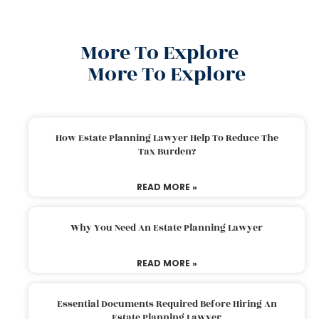
More To Explore
More To Explore
How Estate Planning Lawyer Help To Reduce The
Tax Burden?
READ MORE »
Why You Need An Estate Planning Lawyer
READ MORE »
Essential Documents Required Before Hiring An
Estate Planning Lawyer