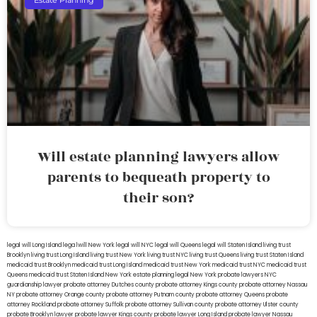
Estate Planning
Will estate planning lawyers allow
parents to bequeath property to
their son?
legal will Long Island
lega lwill New York
legal will NYC
legal will Queens
legal will Staten Island
living trust
Brooklyn
living trust Long Island
living trust New York
living trust NYC
living trust Queens
living trust Staten Island
medicaid trust Brooklyn
medicaid trust Long Island
medicaid trust New York
medicaid trust NYC
medicaid trust
Queens
medicaid trust Staten Island
New York estate planning legal
New York probate lawyers
NYC
guardianship lawyer
probate attorney Dutches county
probate attorney Kings county
probate attorney Nassau
NY
probate attorney Orange county
probate attorney Putnam county
probate attorney Queens
probate
attorney Rockland
probate attorney Suffolk
probate attorney Sullivan county
probate attorney Ulster county
probate Brooklyn lawyer
probate lawyer Kings county
probate lawyer Long Island
probate lawyer Nassau