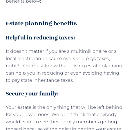
benefits below:
Estate planning benefits
Helpful in reducing taxes:
It doesn’t matter if you are a multimillionaire or a
local electrician because everyone pays taxes,
right? You must know that having estate planning
can help you in reducing or even avoiding having
to pay state inheritance taxes.
Secure your family:
Your estate is the only thing that will be left behind
for your loved ones. We don’t think that anybody
would want to see their family members getting
tensed because of the delay in getting your estate