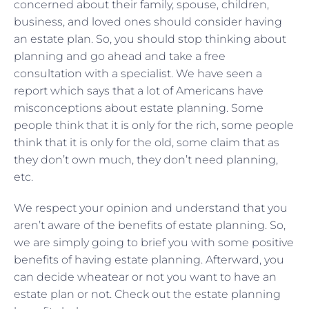
concerned about their family, spouse, children,
business, and loved ones should consider having
an estate plan. So, you should stop thinking about
planning and go ahead and take a free
consultation with a specialist. We have seen a
report which says that a lot of Americans have
misconceptions about estate planning. Some
people think that it is only for the rich, some people
think that it is only for the old, some claim that as
they don’t own much, they don’t need planning,
etc.
We respect your opinion and understand that you
aren’t aware of the benefits of estate planning. So,
we are simply going to brief you with some positive
benefits of having estate planning. Afterward, you
can decide wheatear or not you want to have an
estate plan or not. Check out the estate planning