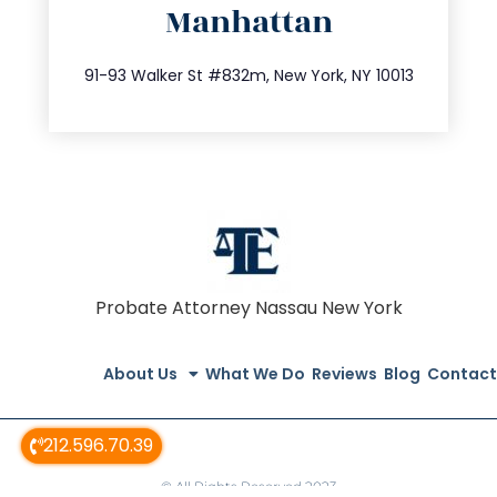
Manhattan
info@trustsandestate.com
212.404.7681
91-93 Walker St #832m, New York, NY 10013
Probate Attorney Nassau New York
About Us
What We Do
Reviews
Blog
Contact
212.596.70.39
© All Rights Reserved 2023