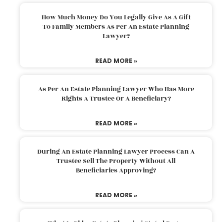
How Much Money Do You Legally Give As A Gift
To Family Members As Per An Estate Planning
Lawyer?
READ MORE »
As Per An Estate Planning Lawyer Who Has More
Rights A Trustee Or A Beneficiary?
READ MORE »
During An Estate Planning Lawyer Process Can A
Trustee Sell The Property Without All
Beneficiaries Approving?
READ MORE »