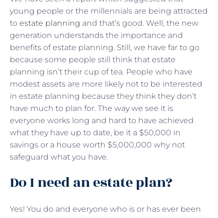
young people or the millennials are being attracted
to
estate planning
and that’s good. Well, the new
generation understands the importance and
benefits of estate planning. Still, we have far to go
because some people still think that estate
planning isn’t their cup of tea. People who have
modest assets are more likely not to be interested
in estate planning because they think they don’t
have much to plan for. The way we see it is
everyone works long and hard to have achieved
what they have up to date, be it a $50,000 in
savings or a house worth $5,000,000 why not
safeguard what you have.
Do I need an estate plan?
Yes! You do and everyone who is or has ever been