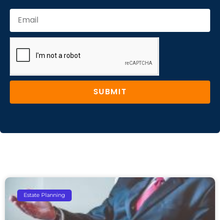
SUBMIT
Estate Planning