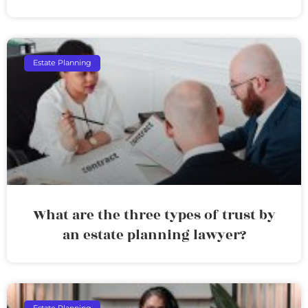
Estate Planning
What are the three types of trust by
an estate planning lawyer?