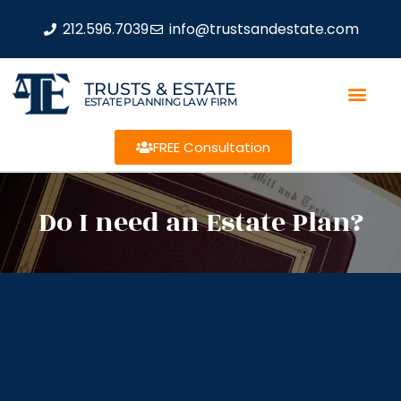
212.596.7039
info@trustsandestate.com
TRUSTS & ESTATE
ESTATE PLANNING LAW FIRM
FREE Consultation
Do I need an Estate Plan?