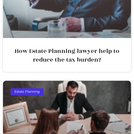
How Estate Planning lawyer help to
reduce the tax burden?
Estate Planning