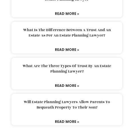
READ MORE »
What Is The Difference Between A Trust And An
Estate As Per An Estate Planning Lawyer?
READ MORE »
What Are The Three Types Of Trust By An Estate
Planning Lawyer?
READ MORE »
Will Estate Planning Lawyers Allow Parents To
Bequeath Property To Their Son?
READ MORE »