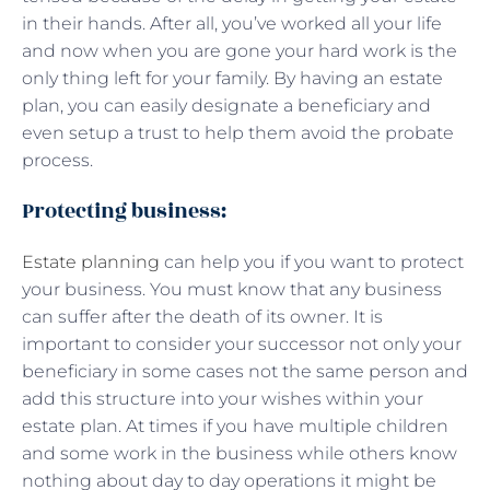
in their hands. After all, you’ve worked all your life
and now when you are gone your hard work is the
only thing left for your family. By having an estate
plan, you can easily designate a beneficiary and
even setup a trust to help them avoid the probate
process.
Protecting business:
Estate planning
can help you if you want to protect
your business. You must know that any business
can suffer after the death of its owner. It is
important to consider your successor not only your
beneficiary in some cases not the same person and
add this structure into your wishes within your
estate plan. At times if you have multiple children
and some work in the business while others know
nothing about day to day operations it might be