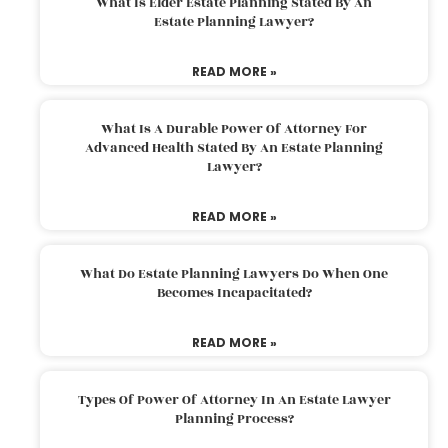
What Is Elder Estate Planning Stated By An
Estate Planning Lawyer?
READ MORE »
What Is A Durable Power Of Attorney For
Advanced Health Stated By An Estate Planning
Lawyer?
READ MORE »
What Do Estate Planning Lawyers Do When One
Becomes Incapacitated?
READ MORE »
Types Of Power Of Attorney In An Estate Lawyer
Planning Process?