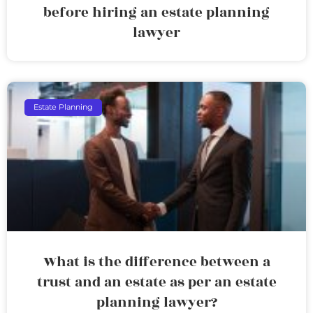
before hiring an estate planning
lawyer
Estate Planning
What is the difference between a
trust and an estate as per an estate
planning lawyer?