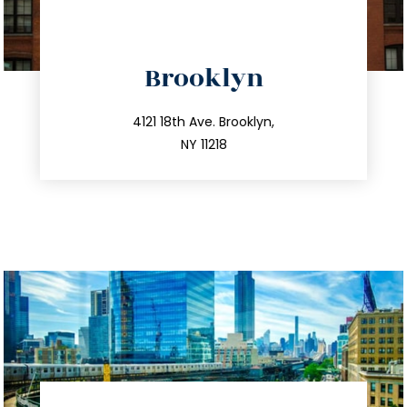
directions
Brooklyn
info@trustsandestate.com
212.596.7039
4121 18th Ave. Brooklyn,
NY 11218