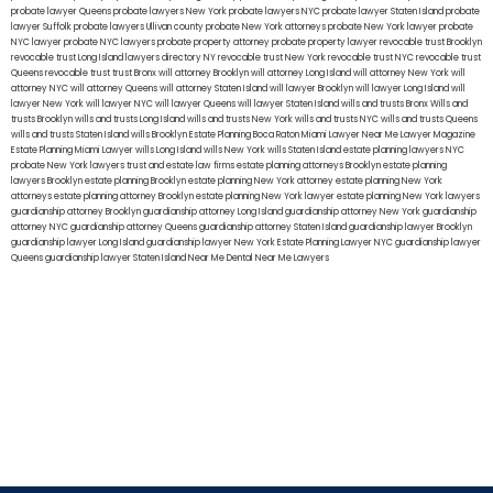
probate lawyer Queens
probate lawyers New York
probate lawyers NYC
probate lawyer Staten Island
probate
lawyer Suffolk
probate lawyers Ullivan county
probate New York attorneys
probate New York lawyer
probate
NYC lawyer
probate NYC lawyers
probate property attorney
probate property lawyer
revocable trust Brooklyn
revocable trust Long Island
lawyers directory NY
revocable trust New York
revocable trust NYC
revocable trust
Queens
revocable trust
trust Bronx
will attorney Brooklyn
will attorney Long Island
will attorney New York
will
attorney NYC
will attorney Queens
will attorney Staten Island
will lawyer Brooklyn
will lawyer Long Island
will
lawyer New York
will lawyer NYC
will lawyer Queens
will lawyer Staten Island
wills and trusts Bronx
Wills and
trusts Brooklyn
wills and trusts Long Island
wills and trusts New York
wills and trusts NYC
wills and trusts Queens
wills and trusts Staten Island
wills Brooklyn
Estate Planning Boca Raton
Miami Lawyer Near Me
Lawyer Magazine
Estate Planning Miami Lawyer
wills Long Island
wills New York
wills Staten Island
estate planning lawyers NYC
probate New York lawyers
trust and estate law firms
estate planning attorneys Brooklyn
estate planning
lawyers Brooklyn
estate planning Brooklyn
estate planning New York attorney
estate planning New York
attorneys
estate planning attorney Brooklyn
estate planning New York lawyer
estate planning New York lawyers
guardianship attorney Brooklyn
guardianship attorney Long Island
guardianship attorney New York
guardianship
attorney NYC
guardianship attorney Queens
guardianship attorney Staten Island
guardianship lawyer Brooklyn
guardianship lawyer Long Island
guardianship lawyer New York
Estate Planning Lawyer NYC
guardianship lawyer
Queens
guardianship lawyer Staten Island
Near Me Dental
Near Me Lawyers