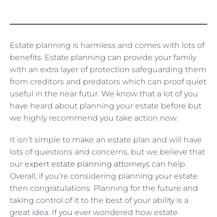
Estate planning is harmless and comes with lots of
benefits. Estate planning can provide your family
with an extra layer of protection safeguarding them
from creditors and predators which can proof quiet
useful in the near futur. We know that a lot of you
have heard about planning your estate before but
we highly recommend you take action now.
It isn’t simple to make an estate plan and will have
lots of questions and concerns, but we believe that
our
expert estate planning attorneys
can help.
Overall, if you’re considering planning your estate
then congratulations. Planning for the future and
taking control of it to the best of your ability is a
great idea. If you ever wondered how estate