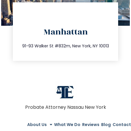
directions
Manhattan
info@trustsandestate.com
212.404.7681
91-93 Walker St #832m, New York, NY 10013
Probate Attorney Nassau New York
About Us
What We Do
Reviews
Blog
Contact