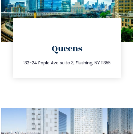
directions
Queens
info@trustsandestate.com
347.809.5539
132-24 Pople Ave suite 3, Flushing, NY 11355