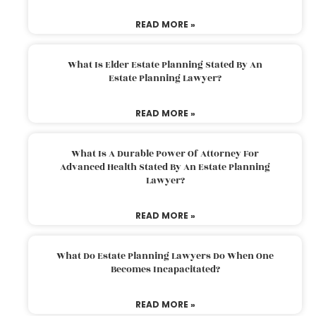
READ MORE »
What Is Elder Estate Planning Stated By An
Estate Planning Lawyer?
READ MORE »
What Is A Durable Power Of Attorney For
Advanced Health Stated By An Estate Planning
Lawyer?
READ MORE »
What Do Estate Planning Lawyers Do When One
Becomes Incapacitated?
READ MORE »