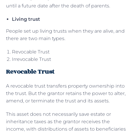
until a future date after the death of parents.
Living trust
People set up living trusts when they are alive, and
there are two main types.
Revocable Trust
Irrevocable Trust
Revocable Trust
A revocable trust transfers property ownership into
the trust. But the grantor retains the power to alter,
amend, or terminate the trust and its assets.
This asset does not necessarily save estate or
inheritance taxes as the grantor receives the
income, with distributions of assets to beneficiaries