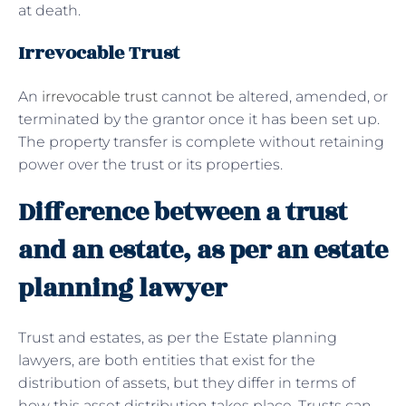
at death.
Irrevocable Trust
An
irrevocable trust
cannot be altered, amended, or
terminated by the grantor once it has been set up.
The property transfer is complete without retaining
power over the trust or its properties.
Difference between a trust
and an estate, as per an estate
planning lawyer
Trust and estates, as per the Estate planning
lawyers, are both entities that exist for the
distribution of assets, but they differ in terms of
how this asset distribution takes place. Trusts can