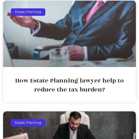
Estate Planning
How Estate Planning lawyer help to
reduce the tax burden?
Estate Planning