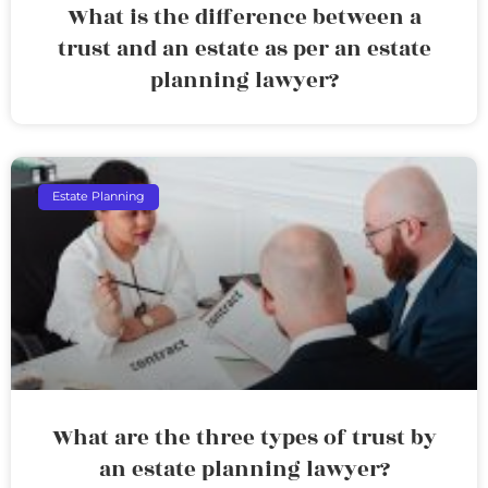
What is the difference between a
trust and an estate as per an estate
planning lawyer?
Estate Planning
What are the three types of trust by
an estate planning lawyer?