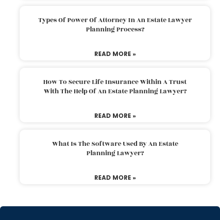
Types Of Power Of Attorney In An Estate Lawyer
Planning Process?
READ MORE »
How To Secure Life Insurance Within A Trust
With The Help Of An Estate Planning Lawyer?
READ MORE »
What Is The Software Used By An Estate
Planning Lawyer?
READ MORE »