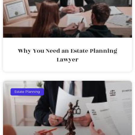
Why You Need an Estate Planning
Lawyer
Estate Planning