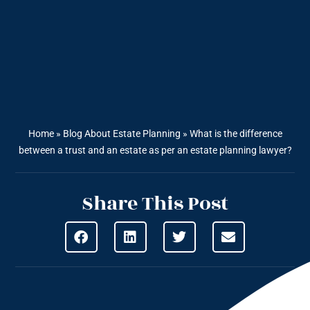
Home
»
Blog About Estate Planning
»
What is the difference
between a trust and an estate as per an estate planning lawyer?
Share This Post