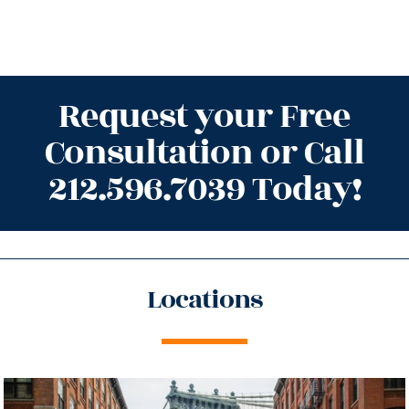
Request your Free
Consultation or Call
212.596.7039 Today!
Locations