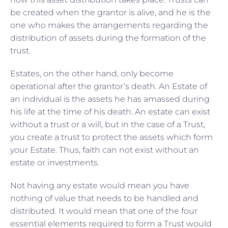
be created when the grantor is alive, and he is the
one who makes the arrangements regarding the
distribution of assets during the formation of the
trust.
Estates, on the other hand, only become
operational after the grantor’s death. An Estate of
an individual is the assets he has amassed during
his life at the time of his death. An estate can exist
without a trust or a will, but in the case of a Trust,
you create a trust to protect the assets which form
your Estate. Thus, faith can not exist without an
estate or investments.
Not having any estate would mean you have
nothing of value that needs to be handled and
distributed. It would mean that one of the four
essential elements required to form a Trust would