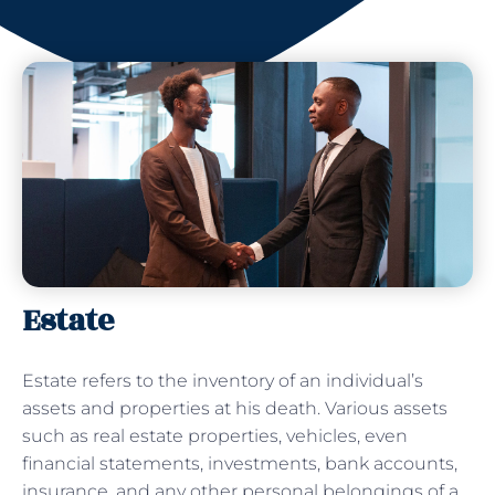
Estate
Estate refers to the inventory of an individual’s
assets and properties at his death. Various assets
such as real estate properties, vehicles, even
financial statements, investments, bank accounts,
insurance, and any other personal belongings of a