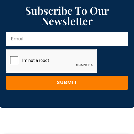
Subscribe To Our
Newsletter
SUBMIT