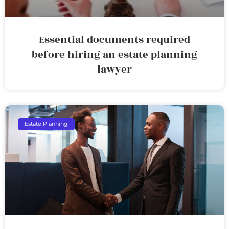
Essential documents required
before hiring an estate planning
lawyer
Estate Planning