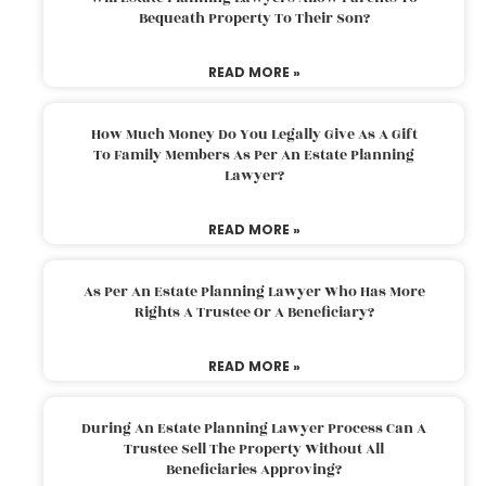
Bequeath Property To Their Son?
READ MORE »
How Much Money Do You Legally Give As A Gift
To Family Members As Per An Estate Planning
Lawyer?
READ MORE »
As Per An Estate Planning Lawyer Who Has More
Rights A Trustee Or A Beneficiary?
READ MORE »
During An Estate Planning Lawyer Process Can A
Trustee Sell The Property Without All
Beneficiaries Approving?