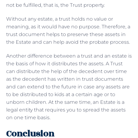
not be fulfilled, that is, the Trust property.
Without any estate, a trust holds no value or
meaning, as it would have no purpose. Therefore, a
trust document helps to preserve these assets in
the Estate and can help avoid the probate process.
Another difference between a trust and an estate is
the basis of how it distributes the assets. A Trust
can distribute the help of the decedent over time
as the decedent has written in trust documents
and can extend to the future in case any assets are
to be distributed to kids at a certain age or to
unborn children. At the same time, an Estate is a
legal entity that requires you to spread the assets
on one time basis.
Conclusion