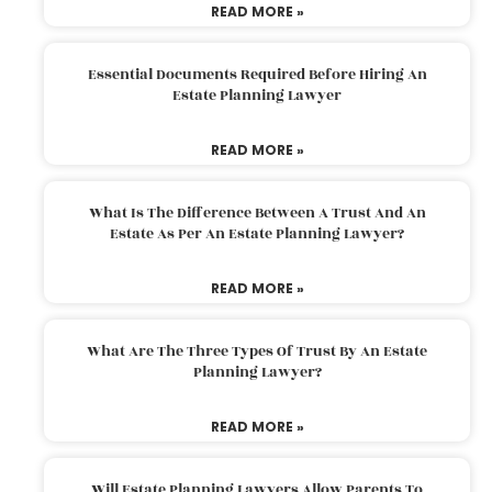
READ MORE »
Essential Documents Required Before Hiring An
Estate Planning Lawyer
READ MORE »
What Is The Difference Between A Trust And An
Estate As Per An Estate Planning Lawyer?
READ MORE »
What Are The Three Types Of Trust By An Estate
Planning Lawyer?
READ MORE »
Will Estate Planning Lawyers Allow Parents To