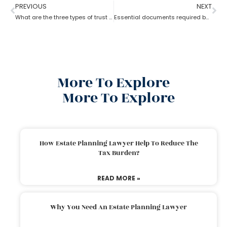
PREVIOUS
NEXT
What are the three types of trust by an estate planning lawyer?
Essential documents required before hiring an estate planning lawyer
More To Explore
More To Explore
How Estate Planning Lawyer Help To Reduce The
Tax Burden?
READ MORE »
Why You Need An Estate Planning Lawyer