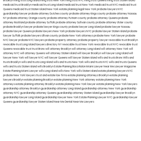
Brooklyn
living trust Long Island
living trust New York
living trust NYC
living trust Queens
living trust Staten Island
medicaid trust Brooklyn
medicaid trust Long Island
medicaid trust New York
medicaid trust NYC
medicaid trust
Queens
medicaid trust Staten Island
New York estate planning legal
New York probate lawyers
NYC
guardianship lawyer
probate attorney Dutches county
probate attorney Kings county
probate attorney Nassau
NY
probate attorney Orange county
probate attorney Putnam county
probate attorney Queens
probate
attorney Rockland
probate attorney Suffolk
probate attorney Sullivan county
probate attorney Ulster county
probate Brooklyn lawyer
probate lawyer Kings county
probate lawyer Long Island
probate lawyer Nassau
probate lawyer Queens
probate lawyers New York
probate lawyers NYC
probate lawyer Staten Island
probate
lawyer Suffolk
probate lawyers Ullivan county
probate New York attorneys
probate New York lawyer
probate
NYC lawyer
probate NYC lawyers
probate property attorney
probate property lawyer
revocable trust Brooklyn
revocable trust Long Island
lawyers directory NY
revocable trust New York
revocable trust NYC
revocable trust
Queens
revocable trust
trust Bronx
will attorney Brooklyn
will attorney Long Island
will attorney New York
will
attorney NYC
will attorney Queens
will attorney Staten Island
will lawyer Brooklyn
will lawyer Long Island
will
lawyer New York
will lawyer NYC
will lawyer Queens
will lawyer Staten Island
wills and trusts Bronx
Wills and
trusts Brooklyn
wills and trusts Long Island
wills and trusts New York
wills and trusts NYC
wills and trusts Queens
wills and trusts Staten Island
wills Brooklyn
Estate Planning Boca Raton
Miami Lawyer Near Me
Lawyer Magazine
Estate Planning Miami Lawyer
wills Long Island
wills New York
wills Staten Island
estate planning lawyers NYC
probate New York lawyers
trust and estate law firms
estate planning attorneys Brooklyn
estate planning
lawyers Brooklyn
estate planning Brooklyn
estate planning New York attorney
estate planning New York
attorneys
estate planning attorney Brooklyn
estate planning New York lawyer
estate planning New York lawyers
guardianship attorney Brooklyn
guardianship attorney Long Island
guardianship attorney New York
guardianship
attorney NYC
guardianship attorney Queens
guardianship attorney Staten Island
guardianship lawyer Brooklyn
guardianship lawyer Long Island
guardianship lawyer New York
Estate Planning Lawyer NYC
guardianship lawyer
Queens
guardianship lawyer Staten Island
Near Me Dental
Near Me Lawyers