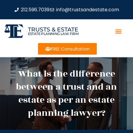
212.596.7039
info@trustsandestate.com
TRUSTS & ESTATE
ESTATE PLANNING LAW FIRM
FREE Consultation
What is the difference
between a trust and an
estate as per an estate
planning lawyer?