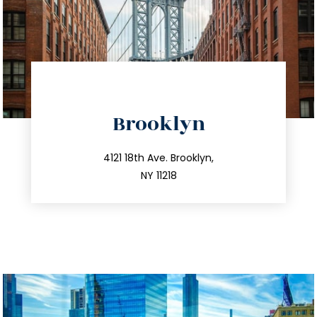
directions
Brooklyn
info@trustsandestate.com
212.596.7039
4121 18th Ave. Brooklyn,
NY 11218