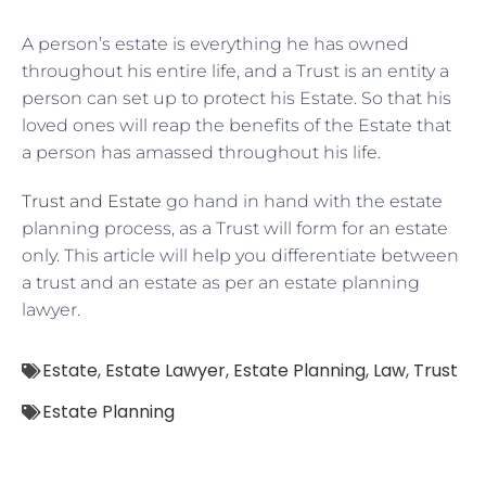
A person’s estate is everything he has owned
throughout his entire life, and a Trust is an entity a
person can set up to protect his Estate. So that his
loved ones will reap the benefits of the Estate that
a person has amassed throughout his life.
Trust and Estate
go hand in hand with the estate
planning process, as a Trust will form for an estate
only. This article will help you differentiate between
a trust and an estate as per an estate planning
lawyer.
Estate
,
Estate Lawyer
,
Estate Planning
,
Law
,
Trust
Estate Planning