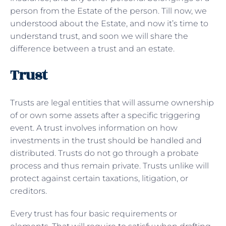
person from the Estate of the person. Till now, we
understood about the Estate, and now it’s time to
understand trust, and soon we will share the
difference between a trust and an estate.
Trust
Trusts are legal entities that will assume ownership
of or own some assets after a specific triggering
event. A trust involves information on how
investments in the trust should be handled and
distributed. Trusts do not go through a probate
process and thus remain private. Trusts unlike will
protect against certain taxations, litigation, or
creditors.
Every trust has four basic requirements or