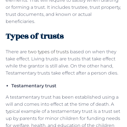
elements. That will require to satisfy when drafting
or forming a trust. It includes trustee, trust property,
trust documents, and known or actual
beneficiaries.
Types of trusts
There are
two types of trusts
based on when they
take effect. Living trusts are trusts that take effect
while the grantor is still alive. On the other hand,
Testamentary trusts take effect after a person dies.
Testamentary trust
A testamentary trust has been established using a
will and comes into effect at the time of death. A
typical example of a testamentary trust is a trust set
up by parents for minor children for funding needs
for welfare, health, and education of the children