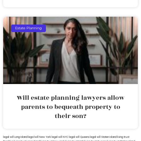
Estate Planning
Will estate planning lawyers allow
parents to bequeath property to
their son?
legal will Long Island
lega lwill New York
legal will NYC
legal will Queens
legal will Staten Island
living trust