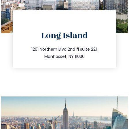
directions
Long Island
info@trustsandestate.com
516.693.9363
1201 Northern Blvd 2nd fl suite 221,
Manhasset, NY 11030