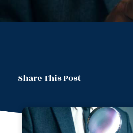
Share This Post