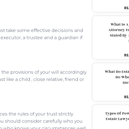
RE
What Is A
Attorney F
st take some effective decisions and
Stated By 
 executor, a trustee and a guardian if
RE
What Do Est
the provisions of your will accordingly
Do Whe
ike a child , close relative, friend or
Inc
RE
Types Of Pow
the rules of your trust strictly
Estate Lawy
you should consider carefully who you
on who knows your circumstances well