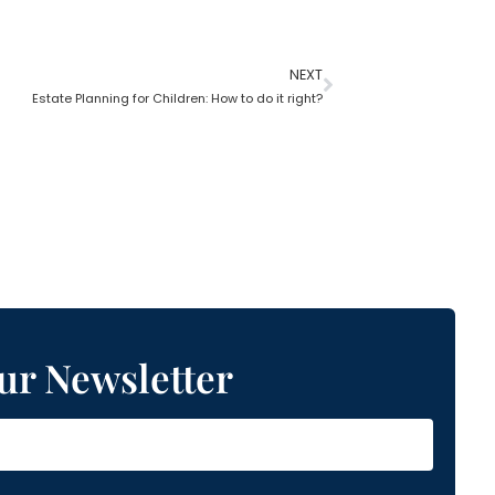
NEXT
Estate Planning for Children: How to do it right?
ur Newsletter