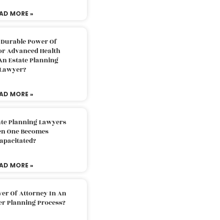
AD MORE »
 Durable Power Of
or Advanced Health
An Estate Planning
Lawyer?
AD MORE »
ate Planning Lawyers
n One Becomes
apacitated?
AD MORE »
er Of Attorney In An
er Planning Process?