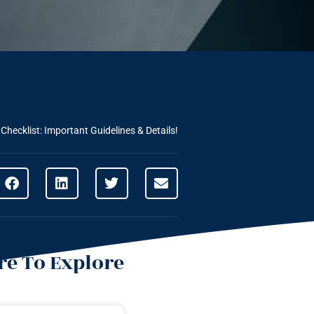
Checklist: Important Guidelines & Details!
e To Explore