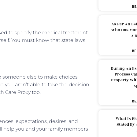
RE
As Per An Es
Who Has More
used to specify the medical treatment
A B
rself. You must know that state laws
RE
During An Es
Process Can
nate someone else to make choices
Property With
you aren’t able to take the decision.
A
th Care Proxy too.
RE
What Is El
rences, expectations, desires, and
Stated By 
ill help you and your family members