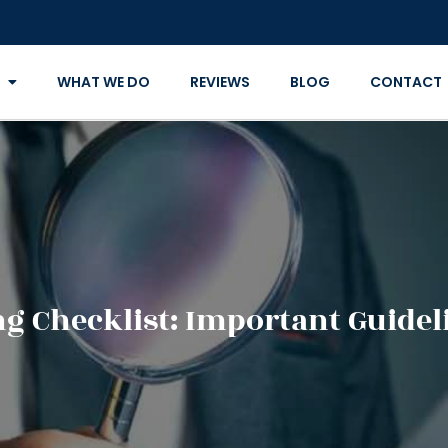
WHAT WE DO
REVIEWS
BLOG
CONTACT
ng Checklist: Important Guideli