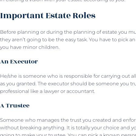
Important Estate Roles
Before planning or during the planning of estate you mu
they aren’t going to be the easy task. You have to pick an
you have minor children.
An Executor
He/she is someone who is responsible for carrying out all 
as you granted. The executor should be someone you trust l
professional like a lawyer or accountant.
A Trustee
Someone who manages the trust you created and enforces 
without breaking anything. It is totally your choice and 
going to make your trustee. You can pick a known pers