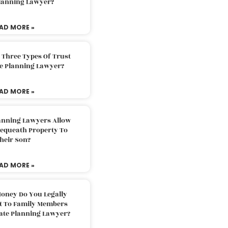
Planning Lawyer?
AD MORE »
 Three Types Of Trust
te Planning Lawyer?
AD MORE »
lanning Lawyers Allow
Bequeath Property To
heir Son?
AD MORE »
oney Do You Legally
ft To Family Members
tate Planning Lawyer?