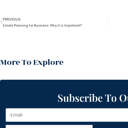
PREVIOUS
Estate Planning for Business: Why it is Important?
More To Explore
Subscribe To O