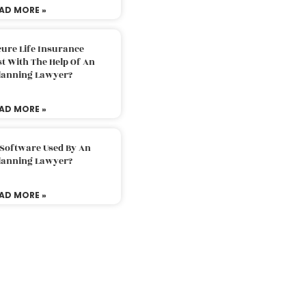
AD MORE »
ure Life Insurance
t With The Help Of An
Planning Lawyer?
AD MORE »
 Software Used By An
Planning Lawyer?
AD MORE »