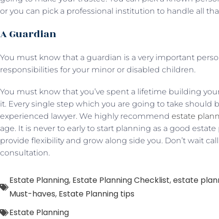
or you can pick a professional institution to handle all tha
A Guardian
You must know that a guardian is a very important pers
responsibilities for your minor or disabled children.
You must know that you’ve spent a lifetime building your
it. Every single step which you are going to take should 
experienced lawyer. We highly recommend
estate plan
age. It is never to early to start planning as a good estat
provide flexibility and grow along side you. Don’t wait cal
consultation.
Estate Planning
,
Estate Planning Checklist
,
estate plan
Must-haves
,
Estate Planning tips
Estate Planning