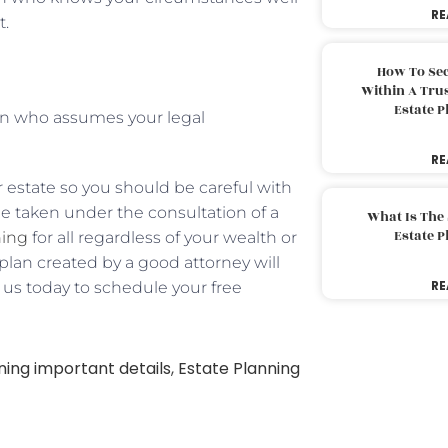
RE
t.
How To Sec
Within A Trus
Estate 
on who assumes your legal
RE
 estate so you should be careful with
be taken under the consultation of a
What Is The
Estate 
ning
for all regardless of your wealth or
e plan created by a good attorney will
RE
l us today to schedule your free
ning important details
,
Estate Planning