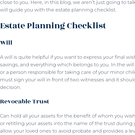
close to you. Here, in this blog, we aren’t just going to 
will guide you with the estate planning checklist.
Estate Planning Checklist
Will
A will is quite helpful if you want to express your final wis
savings, and everything which belongs to you. In the will
or a person responsible for taking care of your minor chi
must sign your will in front of two witnesses and it sho
decision.
Revocable Trust
Can hold all your assets for the benefit of whom you wish. 
or retitling your assets into the name of the trust during
allow your loved ones to avoid probate and provides a lev