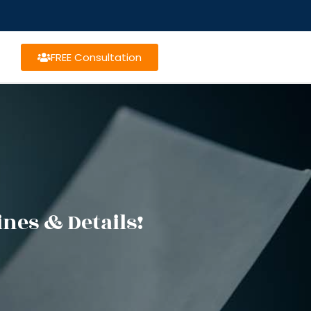
FREE Consultation
nes & Details!