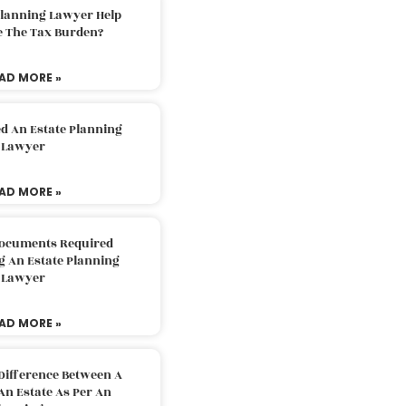
Planning Lawyer Help
e The Tax Burden?
AD MORE »
d An Estate Planning
Lawyer
AD MORE »
Documents Required
g An Estate Planning
Lawyer
AD MORE »
Difference Between A
An Estate As Per An