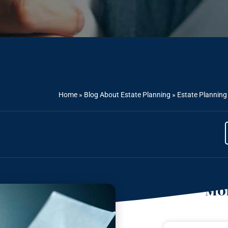
Home
»
Blog About Estate Planning
»
Estate Planning 
Mor