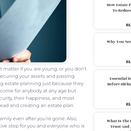
How Estate 
To Reduc
RE
Why You Nee
RE
t matter if you are young, or you don’t
 securing your assets and passing
Essential 
ing estate planning just because they
Before Hirin
n come for anybody at any age but
curity, their happiness, and most
RE
head and creating an estate plan.
amily even after you’re gone. Also,
What Is The 
tive step for you and everyone who is
Trust And 