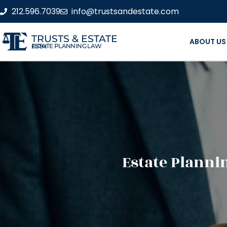
212.596.7039
info@trustsandestate.com
TRUSTS & ESTATE
ABOUT US
ESTATE PLANNING LAW FIRM
Estate Planni