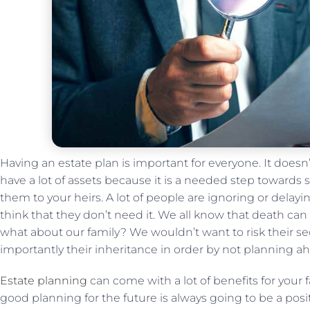
Having an estate plan is important for everyone. It doesn’
have a lot of assets because it is a needed step towards
them to your heirs. A lot of people are ignoring or delay
think that they don’t need it. We all know that death ca
what about our family? We wouldn’t want to risk their se
importantly their inheritance in order by not planning a
Estate planning
can come with a lot of benefits for your f
good planning for the future is always going to be a posi