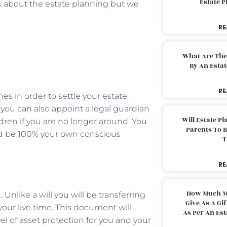
Estate 
talk about the estate planning but we
RE
What Are The
By An Esta
RE
hes in order to settle your estate,
 you can also appoint a legal guardian
Will Estate P
ldren if you are no longer around. You
Parents To 
uld be 100% your own conscious
T
RE
How Much M
Unlike a will you will be transferring
Give As A Gi
 your live time. This document will
As Per An Es
el of asset protection for you and your