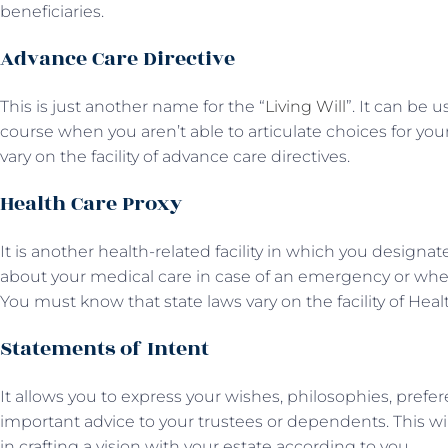
beneficiaries.
Advance Care Directive
This is just another name for the “
Living Will
”. It can be 
course when you aren’t able to articulate choices for you
vary on the facility of advance care directives.
Health Care Proxy
It is another health-related facility in which you desig
about your medical care in case of an emergency or when 
You must know that state laws vary on the facility of Heal
Statements of Intent
It allows you to express your wishes, philosophies, prefe
important advice to your trustees or dependents. This w
in crafting a vision with your estate according to you.