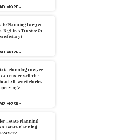
AD MORE »
tate Planning Lawyer
 Rights A Trustee Or
eneficiary?
AD MORE »
tate Planning Lawyer
 A Trustee Sell The
out All Beneficiaries
pproving?
AD MORE »
der Estate Planning
An Estate Planning
Lawyer?