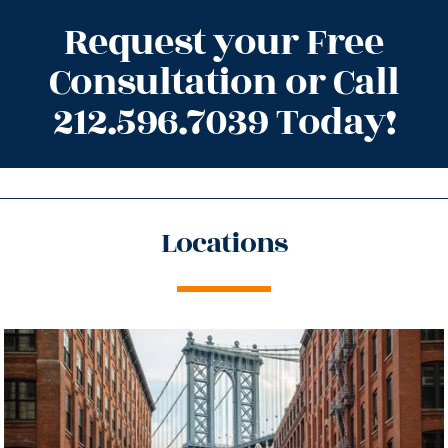
Request your Free
Consultation or Call
212.596.7039 Today!
Locations