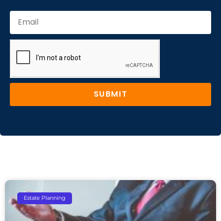
SUBMIT
Estate Planning