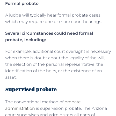
Formal probate
A judge will typically hear formal probate cases,
which may require one or more court hearings.
Several circumstances could need formal
probate, including:
For example, additional court oversight is necessary
when there is doubt about the legality of the will,
the selection of the personal representative, the
identification of the heirs, or the existence of an
asset.
Supervised probate
The conventional method of
probate
administration
is supervision probate. The Arizona
court supervises and administers all parts of