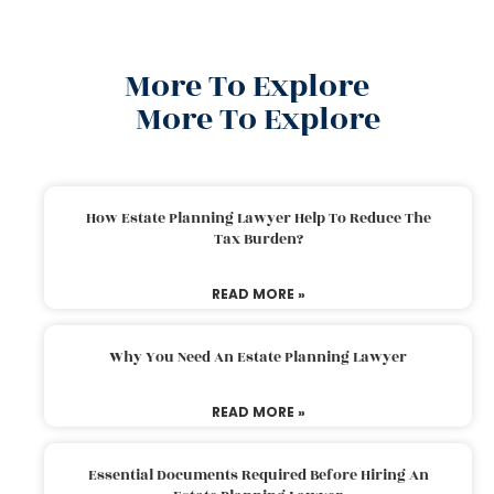
More To Explore
More To Explore
How Estate Planning Lawyer Help To Reduce The
Tax Burden?
READ MORE »
Why You Need An Estate Planning Lawyer
READ MORE »
Essential Documents Required Before Hiring An