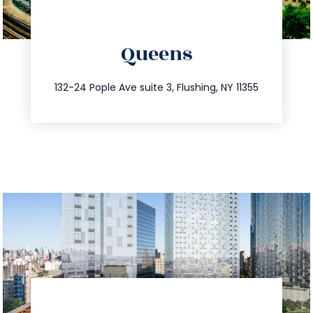
directions
Queens
info@trustsandestate.com
347.809.5539
132-24 Pople Ave suite 3, Flushing, NY 11355