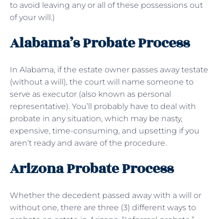
to avoid leaving any or all of these possessions out
of your will.)
Alabama’s Probate Process
In Alabama, if the estate owner passes away testate
(without a will), the court will name someone to
serve as executor (also known as personal
representative). You’ll probably have to deal with
probate in any situation, which may be nasty,
expensive, time-consuming, and upsetting if you
aren’t ready and aware of the procedure.
Arizona Probate Process
Whether the decedent passed away with a will or
without one, there are three (3) different ways to