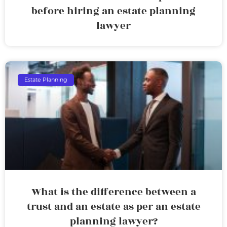
before hiring an estate planning
lawyer
Estate Planning
What is the difference between a
trust and an estate as per an estate
planning lawyer?