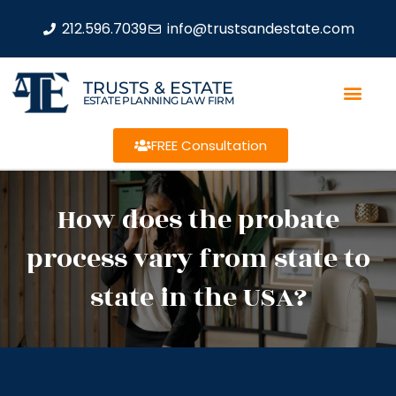
212.596.7039
info@trustsandestate.com
TRUSTS & ESTATE
ESTATE PLANNING LAW FIRM
FREE Consultation
How does the probate
process vary from state to
state in the USA?