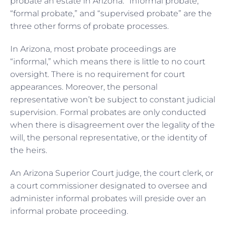
probate an estate in Arizona. “Informal probate,”
“formal probate,” and “supervised probate” are the
three other forms of probate processes.
In Arizona, most probate proceedings are
“informal,” which means there is little to no court
oversight. There is no requirement for court
appearances. Moreover, the personal
representative won’t be subject to constant judicial
supervision. Formal probates are only conducted
when there is disagreement over the legality of the
will, the personal representative, or the identity of
the heirs.
An Arizona Superior Court judge, the court clerk, or
a court commissioner designated to oversee and
administer informal probates will preside over an
informal probate proceeding.