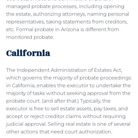
managed probate processes, including opening
the estate, authorizing attorneys, naming personal
representatives, taking statements from creditors,
etc. Formal probate in Arizona is different from
monitored probate.
California
The Independent Administration of Estates Act,
which governs the majority of probate proceedings
in California, enables the executor to undertake the
majority of tasks without seeking approval from the
probate court. (and after that.) Typically, the
executor is free to sell estate assets, pay taxes, and
accept or reject creditor claims without requiring
judicial approval. Selling real estate is one of several
other actions that need court authorization.