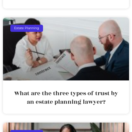
Estate Planning
What are the three types of trust by
an estate planning lawyer?