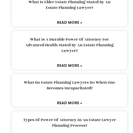
What Is Elder Estate Planning Stated By An
Estate Planning Lawyer?
READ MORE »
What Is A Durable Power Of Attorney For
Advanced Health Stated By An Estate Planning
Lawyer?
READ MORE »
What Do Estate Planning Lawyers Do When One
Becomes Incapacitated?
READ MORE »
Types Of Power Of Attorney In An Estate Lawyer
Planning Process?