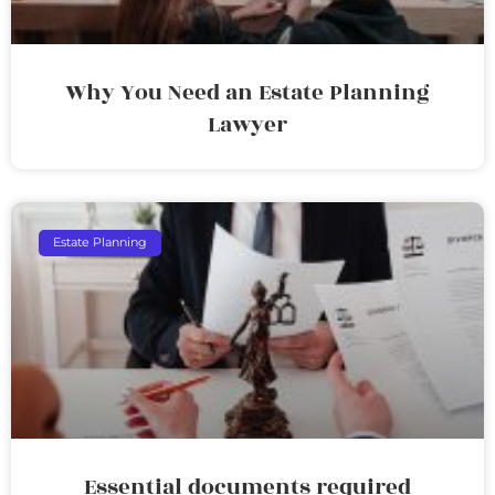
Why You Need an Estate Planning
Lawyer
Estate Planning
Essential documents required