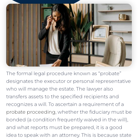
The formal legal procedure known as “probate”
designates the executor or personal representative
who will manage the estate. The lawyer also
transfers assets to the specified recipients and
recognizes a will. To ascertain a requirement of a
probate proceeding
, whether the fiduciary must be
bonded (a condition frequently waived in the will),
and what reports must be prepared, it is a good
idea to speak with an attorney. This is because state