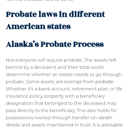
Probate laws in different
American states
Alaska’s Probate Process
Not everyone will require probate. The assets left
behind by a decedent and their total worth
determine whether an estate needs to go through
probate. Some assets are exempt from
probate
.
Whether it’s a bank account, retirement plan, or life
insurance policy, property with a beneficiary
designation that belonged to the deceased may
pass directly to the beneficiary. This also holds for
possessions owned through transfer-on-death
deeds and assets maintained in trust. It is advisable