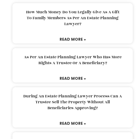
How Much Money Do You Legally Give As A Gift
To Family Members As Per An Estate Planning
Lawyer?
READ MORE »
As Per An Estate Planning Lawyer Who Has More
Rights A Trustee Or A Beneficiary?
READ MORE »
During An Estate Planning Lawyer Process Can A
Trustee Sell The Property Without All
Beneficiaries Approving?
READ MORE »