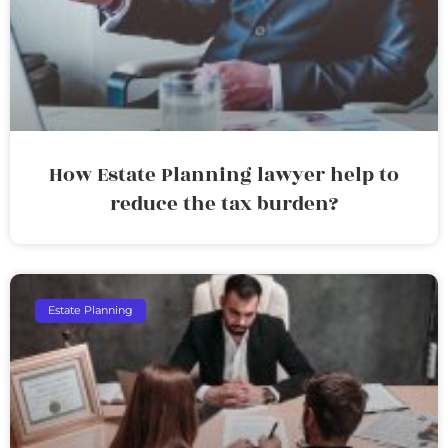
How Estate Planning lawyer help to
reduce the tax burden?
Estate Planning