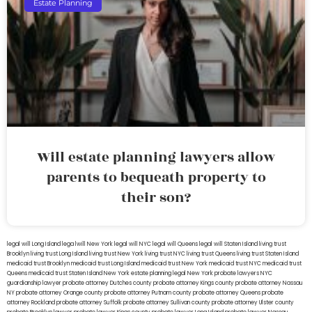
Estate Planning
Will estate planning lawyers allow
parents to bequeath property to
their son?
legal will Long Island
lega lwill New York
legal will NYC
legal will Queens
legal will Staten Island
living trust
Brooklyn
living trust Long Island
living trust New York
living trust NYC
living trust Queens
living trust Staten Island
medicaid trust Brooklyn
medicaid trust Long Island
medicaid trust New York
medicaid trust NYC
medicaid trust
Queens
medicaid trust Staten Island
New York estate planning legal
New York probate lawyers
NYC
guardianship lawyer
probate attorney Dutches county
probate attorney Kings county
probate attorney Nassau
NY
probate attorney Orange county
probate attorney Putnam county
probate attorney Queens
probate
attorney Rockland
probate attorney Suffolk
probate attorney Sullivan county
probate attorney Ulster county