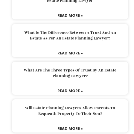
Estate Planning Lawyer
READ MORE »
What Is The Difference Between A Trust And An
Estate As Per An Estate Planning Lawyer?
READ MORE »
What Are The Three Types Of Trust By An Estate
Planning Lawyer?
READ MORE »
Will Estate Planning Lawyers Allow Parents To
Bequeath Property To Their Son?
READ MORE »