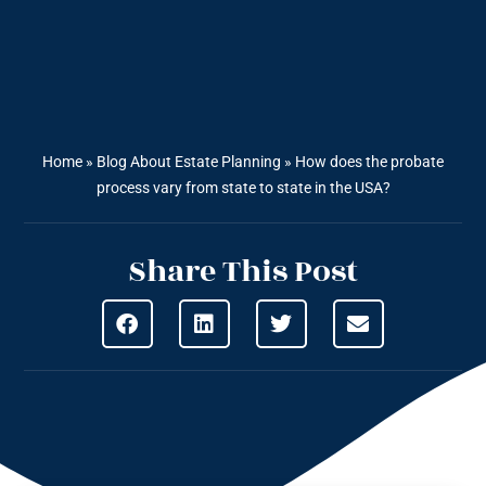
Home
»
Blog About Estate Planning
»
How does the probate
process vary from state to state in the USA?
Share This Post