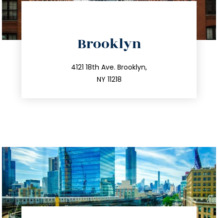
directions
Brooklyn
info@trustsandestate.com
212.596.7039
4121 18th Ave. Brooklyn,
NY 11218