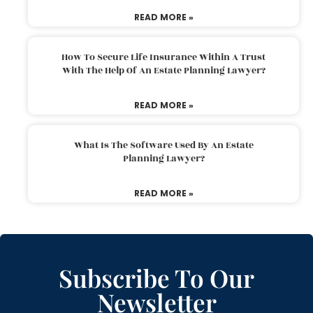
READ MORE »
How To Secure Life Insurance Within A Trust
With The Help Of An Estate Planning Lawyer?
READ MORE »
What Is The Software Used By An Estate
Planning Lawyer?
READ MORE »
Subscribe To Our
Newsletter