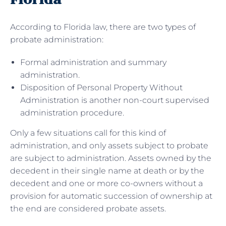
According to Florida law, there are two types of
probate administration:
Formal administration and summary
administration.
Disposition of Personal Property Without
Administration is another non-court supervised
administration procedure.
Only a few situations call for this kind of
administration, and only assets subject to probate
are subject to administration. Assets owned by the
decedent in their single name at death or by the
decedent and one or more co-owners without a
provision for automatic succession of ownership at
the end are considered probate assets.