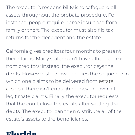
The executor’s responsibility is to safeguard all
assets throughout the probate procedure. For
instance, people require home insurance from
family or theft. The executor must also file tax
returns for the decedent and the estate.
California gives creditors four months to present
their claims. Many states don’t have official claims
from creditors; instead, the executor pays the
debts. However, state law specifies the sequence in
which one claims to be delivered from
estate
assets
if there isn’t enough money to cover all
legitimate claims. Finally, the executor requests
that the court close the estate after settling the
debts. The executor can then distribute all of the
estate’s assets to the beneficiaries.
Florida