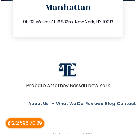
Manhattan
info@trustsandestate.com
212.404.7681
91-93 Walker St #832m, New York, NY 10013
Probate Attorney Nassau New York
About Us
What We Do
Reviews
Blog
Contact
212.596.70.39
© All Rights Reserved 2023