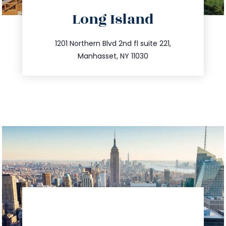
directions
Long Island
info@trustsandestate.com
516.693.9363
1201 Northern Blvd 2nd fl suite 221,
Manhasset, NY 11030
directions