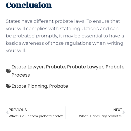
Conclusion
States have different probate laws. To ensure that
your will complies with state regulations and can
be probated promptly, it may be essential to have a
basic awareness of those regulations when writing
your will.
Estate Lawyer
,
Probate
,
Probate Lawyer
,
Probate
Process
Estate Planning
,
Probate
PREVIOUS
NEXT
What is a uniform probate code?
What is ancillary probate?