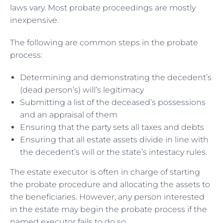
laws vary. Most probate proceedings are mostly
inexpensive.
The following are common steps in the probate
process:
Determining and demonstrating the decedent’s
(dead person’s) will’s legitimacy
Submitting a list of the deceased’s possessions
and an appraisal of them
Ensuring that the party sets all taxes and debts
Ensuring that all estate assets divide in line with
the decedent’s will or the state’s intestacy rules.
The estate executor is often in charge of starting
the probate procedure and allocating the assets to
the beneficiaries. However, any person interested
in the estate may begin the probate process if the
named executor fails to do so.