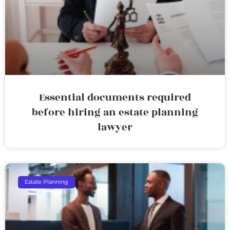
Essential documents required
before hiring an estate planning
lawyer
Estate Planning