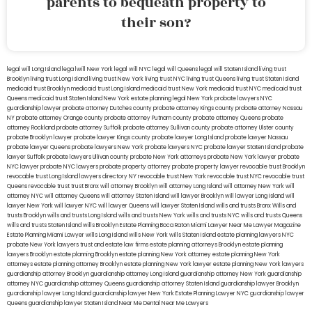
parents to bequeath property to
their son?
legal will Long Island
lega lwill New York
legal will NYC
legal will Queens
legal will Staten Island
living trust
Brooklyn
living trust Long Island
living trust New York
living trust NYC
living trust Queens
living trust Staten Island
medicaid trust Brooklyn
medicaid trust Long Island
medicaid trust New York
medicaid trust NYC
medicaid trust
Queens
medicaid trust Staten Island
New York estate planning legal
New York probate lawyers
NYC
guardianship lawyer
probate attorney Dutches county
probate attorney Kings county
probate attorney Nassau
NY
probate attorney Orange county
probate attorney Putnam county
probate attorney Queens
probate
attorney Rockland
probate attorney Suffolk
probate attorney Sullivan county
probate attorney Ulster county
probate Brooklyn lawyer
probate lawyer Kings county
probate lawyer Long Island
probate lawyer Nassau
probate lawyer Queens
probate lawyers New York
probate lawyers NYC
probate lawyer Staten Island
probate
lawyer Suffolk
probate lawyers Ullivan county
probate New York attorneys
probate New York lawyer
probate
NYC lawyer
probate NYC lawyers
probate property attorney
probate property lawyer
revocable trust Brooklyn
revocable trust Long Island
lawyers directory NY
revocable trust New York
revocable trust NYC
revocable trust
Queens
revocable trust
trust Bronx
will attorney Brooklyn
will attorney Long Island
will attorney New York
will
attorney NYC
will attorney Queens
will attorney Staten Island
will lawyer Brooklyn
will lawyer Long Island
will
lawyer New York
will lawyer NYC
will lawyer Queens
will lawyer Staten Island
wills and trusts Bronx
Wills and
trusts Brooklyn
wills and trusts Long Island
wills and trusts New York
wills and trusts NYC
wills and trusts Queens
wills and trusts Staten Island
wills Brooklyn
Estate Planning Boca Raton
Miami Lawyer Near Me
Lawyer Magazine
Estate Planning Miami Lawyer
wills Long Island
wills New York
wills Staten Island
estate planning lawyers NYC
probate New York lawyers
trust and estate law firms
estate planning attorneys Brooklyn
estate planning
lawyers Brooklyn
estate planning Brooklyn
estate planning New York attorney
estate planning New York
attorneys
estate planning attorney Brooklyn
estate planning New York lawyer
estate planning New York lawyers
guardianship attorney Brooklyn
guardianship attorney Long Island
guardianship attorney New York
guardianship
attorney NYC
guardianship attorney Queens
guardianship attorney Staten Island
guardianship lawyer Brooklyn
guardianship lawyer Long Island
guardianship lawyer New York
Estate Planning Lawyer NYC
guardianship lawyer
Queens
guardianship lawyer Staten Island
Near Me Dental
Near Me Lawyers