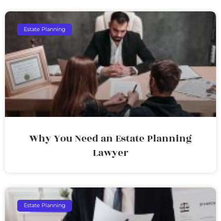
Estate Planning
Why You Need an Estate Planning
Lawyer
Estate Planning