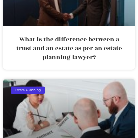
What is the difference between a
trust and an estate as per an estate
planning lawyer?
Estate Planning