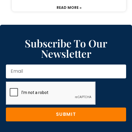
READ MORE »
Subscribe To Our
Newsletter
SUBMIT