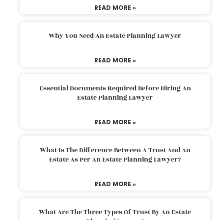
READ MORE »
Why You Need An Estate Planning Lawyer
READ MORE »
Essential Documents Required Before Hiring An
Estate Planning Lawyer
READ MORE »
What Is The Difference Between A Trust And An
Estate As Per An Estate Planning Lawyer?
READ MORE »
What Are The Three Types Of Trust By An Estate