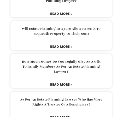
Planning Lawyer?
READ MORE »
Will Estate Planning Lawyers Allow Parents To
Bequeath Property To Their Son?
READ MORE »
How Much Money Do You Legally Give As A Gift
To Family Members As Per An Estate Planning
Lawyer?
READ MORE »
As Per An Estate Planning Lawyer Who Has More
Rights A Trustee Or A Beneficiary?