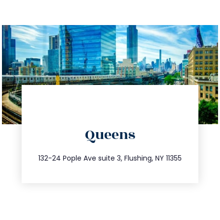
directions
Queens
info@trustsandestate.com
347.809.5539
132-24 Pople Ave suite 3, Flushing, NY 11355