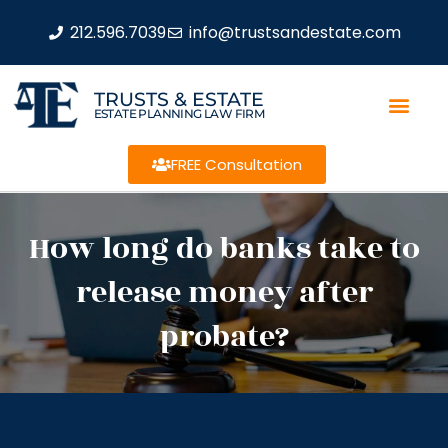
212.596.7039
info@trustsandestate.com
TRUSTS & ESTATE
ESTATE PLANNING LAW FIRM
FREE Consultation
How long do banks take to
release money after
probate?