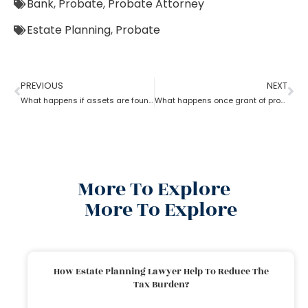
Bank
,
Probate
,
Probate Attorney
Estate Planning
,
Probate
PREVIOUS
NEXT
What happens if assets are found after probate?
What happens once grant of probate has been issued?
More To Explore
More To Explore
How Estate Planning Lawyer Help To Reduce The
Tax Burden?