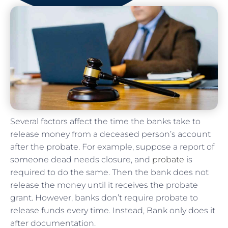
Several factors affect the time the banks take to
release money from a deceased person’s account
after the probate. For example, suppose a report of
someone dead needs closure, and
probate
is
required to do the same. Then the bank does not
release the money until it receives the probate
grant. However, banks don’t require probate to
release funds every time. Instead, Bank only does it
after documentation.