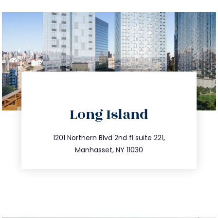
directions
Long Island
info@trustsandestate.com
516.693.9363
1201 Northern Blvd 2nd fl suite 221,
Manhasset, NY 11030