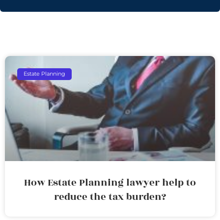
Estate Planning
How Estate Planning lawyer help to
reduce the tax burden?