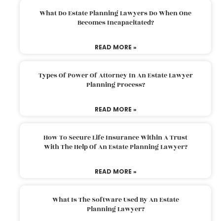
What Do Estate Planning Lawyers Do When One
Becomes Incapacitated?
READ MORE »
Types Of Power Of Attorney In An Estate Lawyer
Planning Process?
READ MORE »
How To Secure Life Insurance Within A Trust
With The Help Of An Estate Planning Lawyer?
READ MORE »
What Is The Software Used By An Estate
Planning Lawyer?