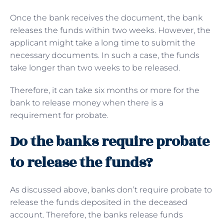
Once the bank receives the document, the bank
releases the funds within two weeks. However, the
applicant might take a long time to submit the
necessary documents. In such a case, the funds
take longer than two weeks to be released.
Therefore, it can take six months or more for the
bank to release money when there is a
requirement for probate.
Do the banks require probate
to release the funds?
As discussed above, banks don’t require probate to
release the funds deposited in the deceased
account. Therefore, the banks release funds