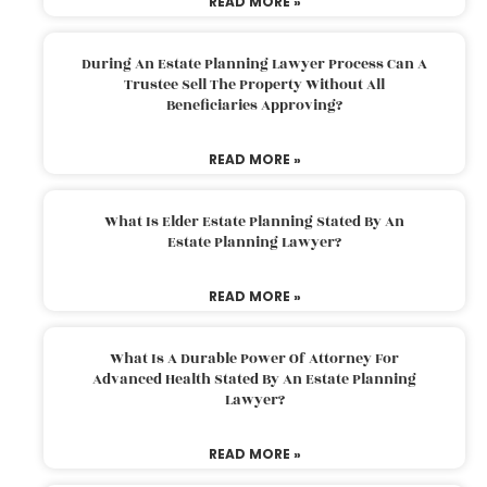
READ MORE »
During An Estate Planning Lawyer Process Can A
Trustee Sell The Property Without All
Beneficiaries Approving?
READ MORE »
What Is Elder Estate Planning Stated By An
Estate Planning Lawyer?
READ MORE »
What Is A Durable Power Of Attorney For
Advanced Health Stated By An Estate Planning
Lawyer?
READ MORE »