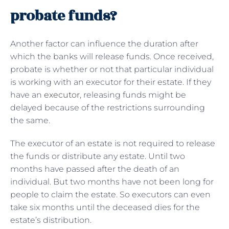
probate funds?
Another factor can influence the duration after
which the banks will release funds. Once received,
probate is whether or not that particular individual
is working with an executor for their estate. If they
have an
executor
, releasing funds might be
delayed because of the restrictions surrounding
the same.
The executor of an estate is not required to release
the funds or distribute any estate. Until two
months have passed after the death of an
individual. But two months have not been long for
people to claim the estate. So executors can even
take six months until the deceased dies for the
estate’s distribution.