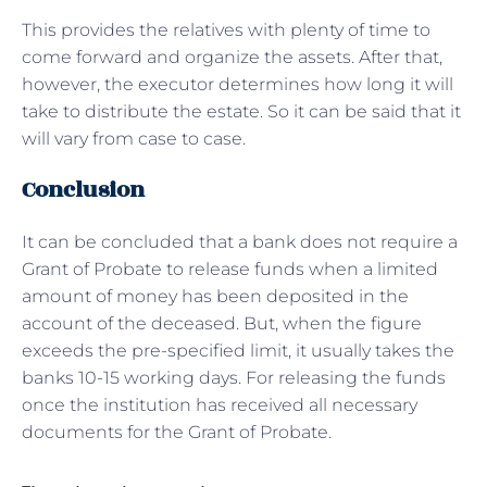
This provides the relatives with plenty of time to
come forward and organize the assets. After that,
however, the executor determines how long it will
take to distribute the estate. So it can be said that it
will vary from case to case.
Conclusion
It can be concluded that a bank does not require a
Grant of Probate to release funds when a limited
amount of money has been deposited in the
account of the deceased. But, when the figure
exceeds the pre-specified limit, it usually takes the
banks 10-15 working days. For releasing the funds
once the institution has received all necessary
documents for the Grant of Probate.