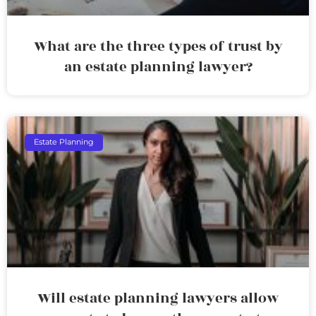
What are the three types of trust by
an estate planning lawyer?
Estate Planning
Will estate planning lawyers allow