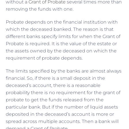
without a
Grant of Probate
several times more than
removing the funds with one.
Probate depends on the financial institution with
which the deceased banked. The reason is that
different banks specify limits for when the Grant of
Probate is required. It is the value of the estate or
the assets owned by the deceased on which the
requirement of probate depends.
The limits specified by the banks are almost always
financial. So, if there is a small deposit in the
deceased’s account, there is a reasonable
probability there is no requirement for the grant of
probate to get the funds released from the
particular bank. But if the number of liquid assets
deposited in the deceased’s account is more or
spread across multiple accounts. Then a bank will
demand a Grant of Probate.