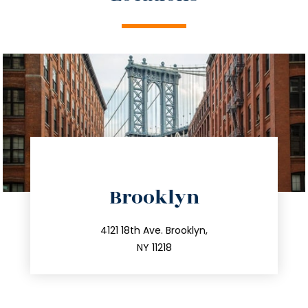
directions
Brooklyn
info@trustsandestate.com
212.596.7039
4121 18th Ave. Brooklyn,
NY 11218