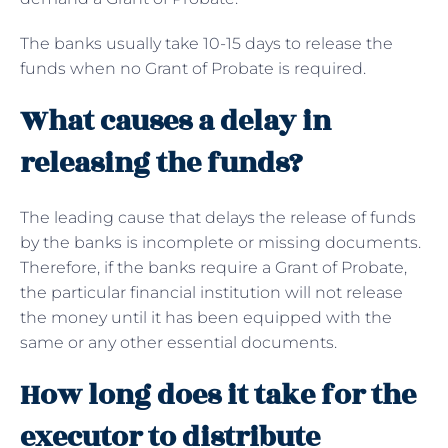
The banks usually take 10-15 days to release the
funds when no Grant of Probate is required.
What causes a delay in
releasing the funds?
The leading cause that delays the release of funds
by the banks is incomplete or missing documents.
Therefore, if the banks require a Grant of Probate,
the particular financial institution will not release
the money until it has been equipped with the
same or any other essential documents.
How long does it take for the
executor to distribute