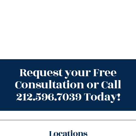
Request your Free
Consultation or Call
212.596.7039 Today!
Locations