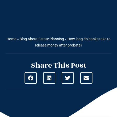
Home
»
Blog About Estate Planning
»
How long do banks take to
release money after probate?
Share This Post