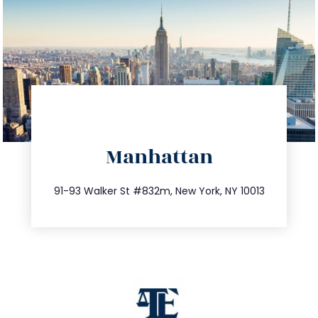
directions
Manhattan
info@trustsandestate.com
212.404.7681
91-93 Walker St #832m, New York, NY 10013