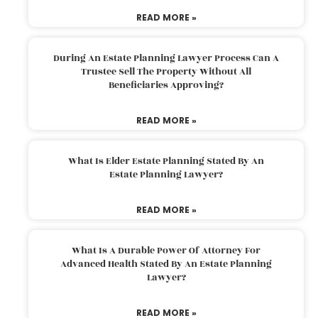
READ MORE »
During An Estate Planning Lawyer Process Can A
Trustee Sell The Property Without All
Beneficiaries Approving?
READ MORE »
What Is Elder Estate Planning Stated By An
Estate Planning Lawyer?
READ MORE »
What Is A Durable Power Of Attorney For
Advanced Health Stated By An Estate Planning
Lawyer?
READ MORE »