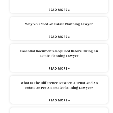
READ MORE »
Why You Need An Estate Planning Lawyer
READ MORE »
Essential Documents Required Before Hiring An
Estate Planning Lawyer
READ MORE »
What Is The Difference Between A Trust And An
Estate As Per An Estate Planning Lawyer?
READ MORE »