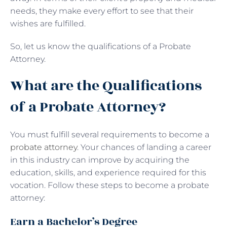
needs, they make every effort to see that their
wishes are fulfilled.
So, let us know the qualifications of a Probate
Attorney.
What are the Qualifications
of a Probate Attorney?
You must fulfill several requirements to become a
probate attorney
. Your chances of landing a career
in this industry can improve by acquiring the
education, skills, and experience required for this
vocation. Follow these steps to become a probate
attorney:
Earn a Bachelor’s Degree