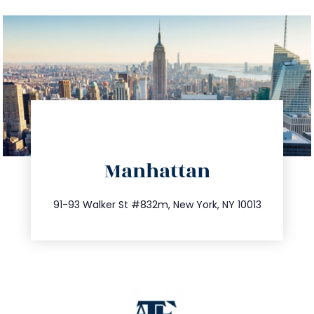
directions
Manhattan
info@trustsandestate.com
212.404.7681
91-93 Walker St #832m, New York, NY 10013