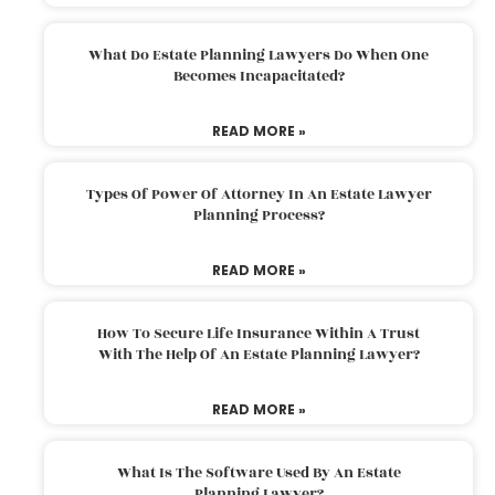
What Do Estate Planning Lawyers Do When One
Becomes Incapacitated?
READ MORE »
Types Of Power Of Attorney In An Estate Lawyer
Planning Process?
READ MORE »
How To Secure Life Insurance Within A Trust
With The Help Of An Estate Planning Lawyer?
READ MORE »
What Is The Software Used By An Estate
Planning Lawyer?