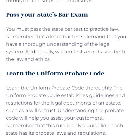
through internships or mentorships.
Pass your State’s Bar Exam
You must pass the state bar test to practice law.
Remember that a lot of bar tests demand that you
have a thorough understanding of the legal
system. Additionally, written tests emphasize both
the law and ethics.
Learn the Uniform Probate Code
Learn the Uniform Probate Code thoroughly. The
Uniform Probate Code establishes guidelines and
restrictions for the legal documents of an estate,
such as a will or trust. Understanding the probate
code will help you assist your customers.
Remember that this rule is only a guideline; each
state has its probate laws and regulations.