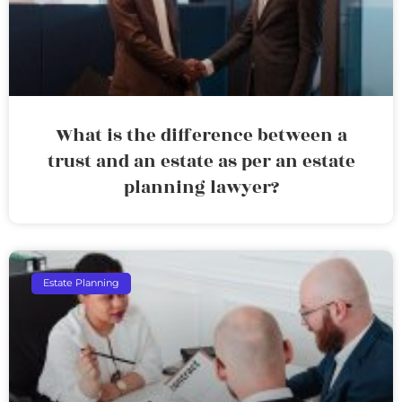
What is the difference between a
trust and an estate as per an estate
planning lawyer?
Estate Planning