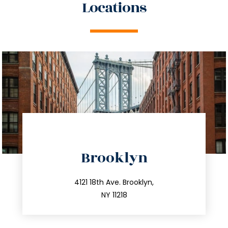
Locations
directions
Brooklyn
info@trustsandestate.com
212.596.7039
4121 18th Ave. Brooklyn,
NY 11218