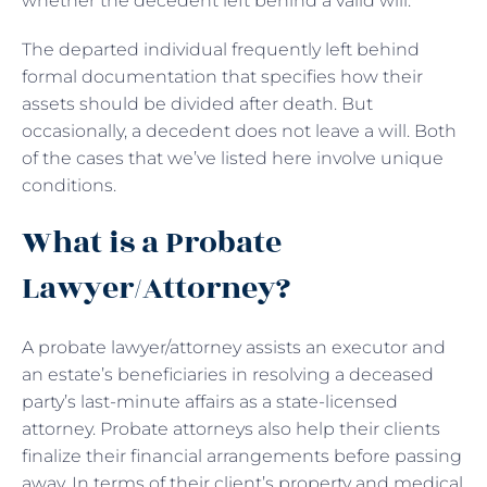
whether the decedent left behind a valid will.
The departed individual frequently left behind
formal documentation that specifies how their
assets should be divided after death. But
occasionally, a decedent does not leave a will. Both
of the cases that we’ve listed here involve unique
conditions.
What is a Probate
Lawyer/Attorney?
A probate lawyer/attorney assists an executor and
an estate’s beneficiaries in resolving a deceased
party’s last-minute affairs as a state-licensed
attorney. Probate attorneys also help their clients
finalize their financial arrangements before passing
away. In terms of their client’s property and medical