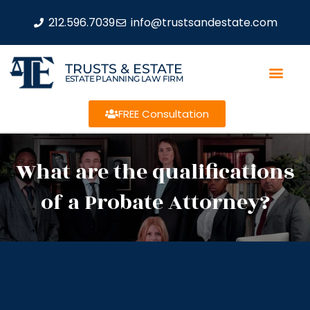
212.596.7039
info@trustsandestate.com
TRUSTS & ESTATE
ESTATE PLANNING LAW FIRM
FREE Consultation
What are the qualifications
of a Probate Attorney?