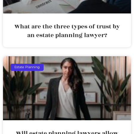
What are the three types of trust by
an estate planning lawyer?
Estate Planning
Will estate planning lawyers allow