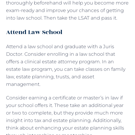
thoroughly beforehand will help you become more
exam-ready and improve your chances of getting
into law school. Then take the LSAT and pass it.
Attend Law School
Attend a law school and graduate with a Juris
Doctor. Consider enrolling in a law school that
offers a clinical estate attorney program. In an
estate law program, you can take classes on family
law, estate planning, trusts, and asset
management.
Consider earning a certificate or master’s in law if
your school offers it. These take an additional year
or two to complete, but they provide much more
insight into tax and estate planning. Additionally,
think about enhancing your estate planning skills