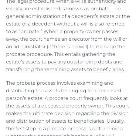
The legal procedure when a will’s authenticity and
validity are established is known as probate. The
general administration of a decedent’s estate or the
estate of a decedent without a will is also referred
to as “probate.” When a property owner passes
away, the court names an executor from the will or
an administrator (if there is no will) to manage the
probate procedure
. This entails gathering the
estate’s assets to pay any outstanding debts and
transferring the remaining assets to beneficiaries.
The probate process involves examining and
distributing the assets belonging to a deceased
person’s estate. A probate court frequently looks at
the assets of a deceased property owner. This court
makes the ultimate decision regarding the division
and distribution of assets to beneficiaries. Usually,
the first step in a probate process is determining