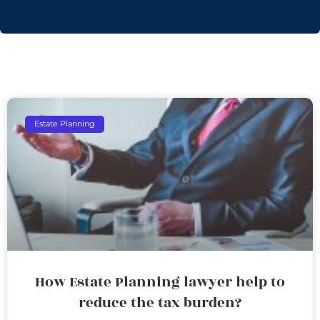
Estate Planning
How Estate Planning lawyer help to
reduce the tax burden?