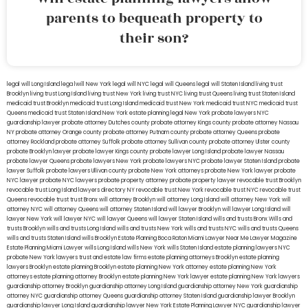
parents to bequeath property to
their son?
legal will Long Island
lega lwill New York
legal will NYC
legal will Queens
legal will Staten Island
living trust
Brooklyn
living trust Long Island
living trust New York
living trust NYC
living trust Queens
living trust Staten Island
medicaid trust Brooklyn
medicaid trust Long Island
medicaid trust New York
medicaid trust NYC
medicaid trust
Queens
medicaid trust Staten Island
New York estate planning legal
New York probate lawyers
NYC
guardianship lawyer
probate attorney Dutches county
probate attorney Kings county
probate attorney Nassau
NY
probate attorney Orange county
probate attorney Putnam county
probate attorney Queens
probate
attorney Rockland
probate attorney Suffolk
probate attorney Sullivan county
probate attorney Ulster county
probate Brooklyn lawyer
probate lawyer Kings county
probate lawyer Long Island
probate lawyer Nassau
probate lawyer Queens
probate lawyers New York
probate lawyers NYC
probate lawyer Staten Island
probate
lawyer Suffolk
probate lawyers Ullivan county
probate New York attorneys
probate New York lawyer
probate
NYC lawyer
probate NYC lawyers
probate property attorney
probate property lawyer
revocable trust Brooklyn
revocable trust Long Island
lawyers directory NY
revocable trust New York
revocable trust NYC
revocable trust
Queens
revocable trust
trust Bronx
will attorney Brooklyn
will attorney Long Island
will attorney New York
will
attorney NYC
will attorney Queens
will attorney Staten Island
will lawyer Brooklyn
will lawyer Long Island
will
lawyer New York
will lawyer NYC
will lawyer Queens
will lawyer Staten Island
wills and trusts Bronx
Wills and
trusts Brooklyn
wills and trusts Long Island
wills and trusts New York
wills and trusts NYC
wills and trusts Queens
wills and trusts Staten Island
wills Brooklyn
Estate Planning Boca Raton
Miami Lawyer Near Me
Lawyer Magazine
Estate Planning Miami Lawyer
wills Long Island
wills New York
wills Staten Island
estate planning lawyers NYC
probate New York lawyers
trust and estate law firms
estate planning attorneys Brooklyn
estate planning
lawyers Brooklyn
estate planning Brooklyn
estate planning New York attorney
estate planning New York
attorneys
estate planning attorney Brooklyn
estate planning New York lawyer
estate planning New York lawyers
guardianship attorney Brooklyn
guardianship attorney Long Island
guardianship attorney New York
guardianship
attorney NYC
guardianship attorney Queens
guardianship attorney Staten Island
guardianship lawyer Brooklyn
guardianship lawyer Long Island
guardianship lawyer New York
Estate Planning Lawyer NYC
guardianship lawyer