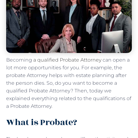
Becoming
a qualified Probate Attorney
can open a
lot more opportunities for you. For example, the
probate Attorney helps with estate planning after
the person dies. So, do you want to become a
qualified Probate Attorney? Then, today we
explained everything related to the qualifications of
a Probate Attorney.
What is Probate?