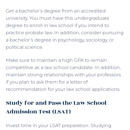
Get a bachelor’s degree from an accredited
university. You must have this undergraduate
degree to enroll in law school if you intend to
practice probate law. In addition, consider pursuing
a bachelor’s degree in psychology, sociology, or
political science.
Make sure to maintain a high GPA to remain
competitive as a law school candidate. In addition,
maintain strong relationships with your professors
if you plan to ask them for a letter of
recommendation for your law school applications.
Study for and Pass the Law School
Admission Test (LSAT)
Invest time in your LSAT preparation. Studying