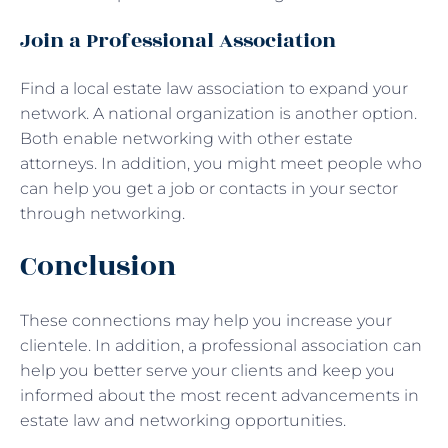
Join a Professional Association
Find a local estate law association to expand your
network. A national organization is another option.
Both enable networking with other estate
attorneys. In addition, you might meet people who
can help you get a job or contacts in your sector
through networking.
Conclusion
These connections may help you increase your
clientele. In addition, a professional association can
help you better serve your clients and keep you
informed about the most recent advancements in
estate law and networking opportunities.