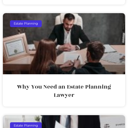
Estate Planning
Why You Need an Estate Planning
Lawyer
Estate Planning