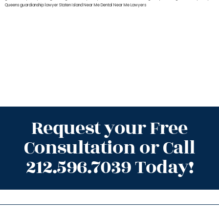
Queens
guardianship lawyer Staten Island
Near Me Dental
Near Me Lawyers
Request your Free
Consultation or Call
212.596.7039 Today!