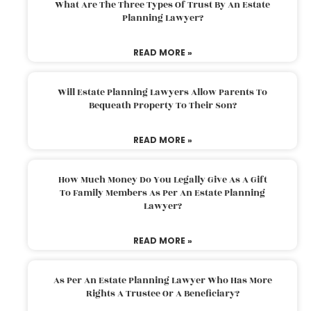
What Are The Three Types Of Trust By An Estate
Planning Lawyer?
READ MORE »
Will Estate Planning Lawyers Allow Parents To
Bequeath Property To Their Son?
READ MORE »
How Much Money Do You Legally Give As A Gift
To Family Members As Per An Estate Planning
Lawyer?
READ MORE »
As Per An Estate Planning Lawyer Who Has More
Rights A Trustee Or A Beneficiary?