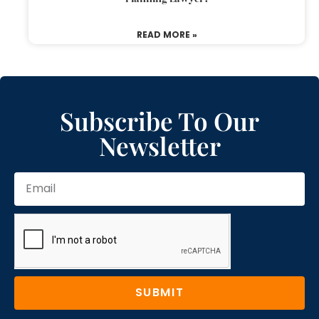
READ MORE »
Subscribe To Our
Newsletter
SUBMIT