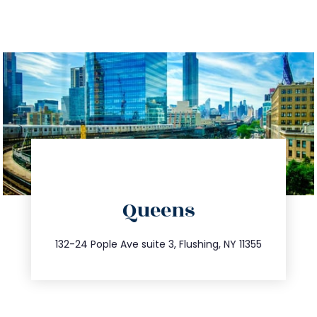
directions
Queens
info@trustsandestate.com
347.809.5539
132-24 Pople Ave suite 3, Flushing, NY 11355