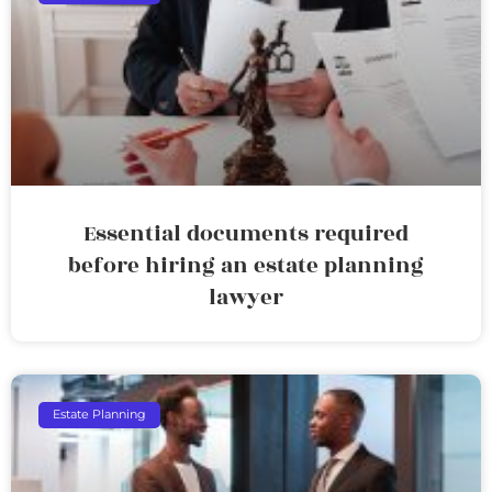
Essential documents required
before hiring an estate planning
lawyer
Estate Planning