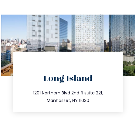
directions
Long Island
info@trustsandestate.com
516.693.9363
1201 Northern Blvd 2nd fl suite 221,
Manhasset, NY 11030