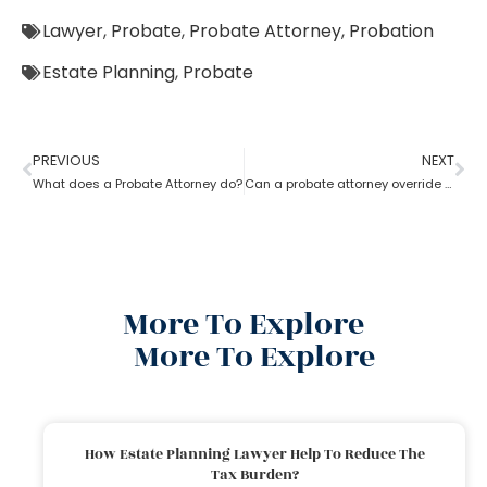
Lawyer
,
Probate
,
Probate Attorney
,
Probation
Estate Planning
,
Probate
PREVIOUS
NEXT
What does a Probate Attorney do?
Can a probate attorney override a beneficiary?
More To Explore
More To Explore
How Estate Planning Lawyer Help To Reduce The
Tax Burden?