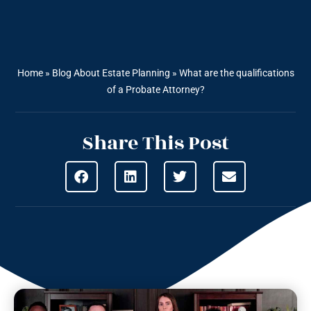
Home
»
Blog About Estate Planning
»
What are the qualifications
of a Probate Attorney?
Share This Post