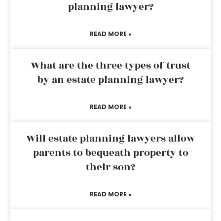
planning lawyer?
READ MORE »
What are the three types of trust
by an estate planning lawyer?
READ MORE »
Will estate planning lawyers allow
parents to bequeath property to
their son?
READ MORE »