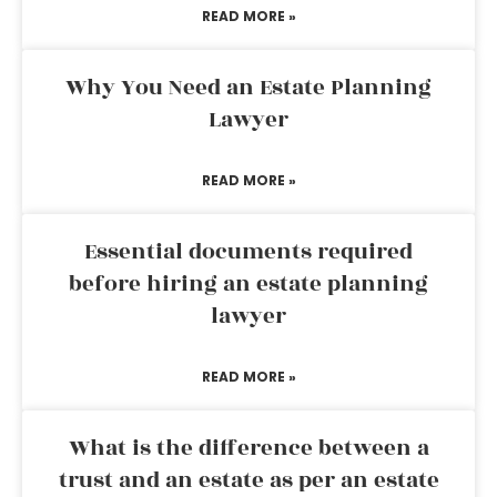
READ MORE »
Why You Need an Estate Planning
Lawyer
READ MORE »
Essential documents required
before hiring an estate planning
lawyer
READ MORE »
What is the difference between a
trust and an estate as per an estate