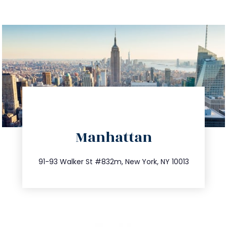
directions
Manhattan
info@trustsandestate.com
212.404.7681
91-93 Walker St #832m, New York, NY 10013