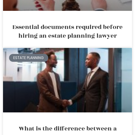
Essential documents required before
hiring an estate planning lawyer
ESTATE PLANNING
What is the difference between a