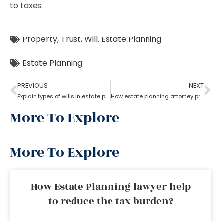
to taxes.
Property
,
Trust
,
Will. Estate Planning
Estate Planning
PREVIOUS
NEXT
Explain types of wills in estate planning?
How estate planning attorney protect your assets and family
More To Explore
More To Explore
How Estate Planning lawyer help
to reduce the tax burden?