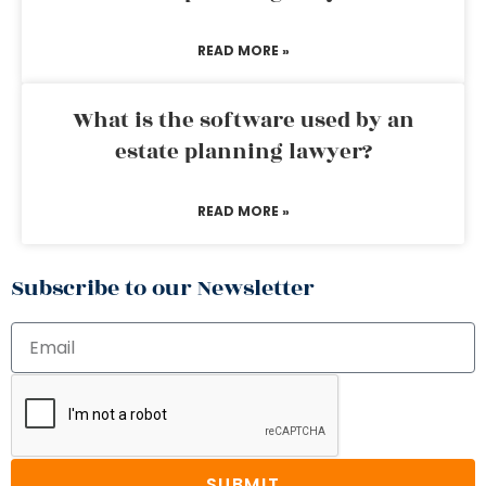
READ MORE »
What is the software used by an
estate planning lawyer?
READ MORE »
Subscribe to our Newsletter
SUBMIT