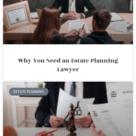
Why You Need an Estate Planning
Lawyer
ESTATE PLANNING