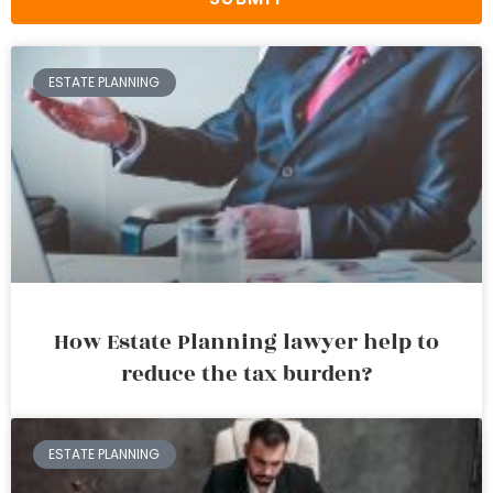
ESTATE PLANNING
How Estate Planning lawyer help to
reduce the tax burden?
ESTATE PLANNING