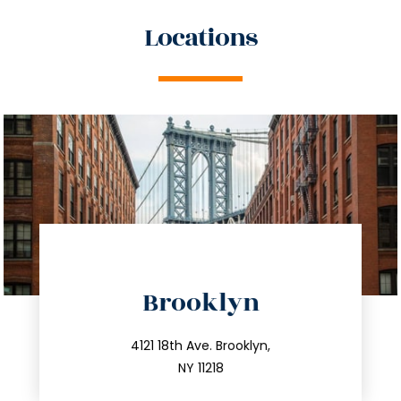
Locations
directions
Brooklyn
info@trustsandestate.com
212.596.7039
4121 18th Ave. Brooklyn,
NY 11218