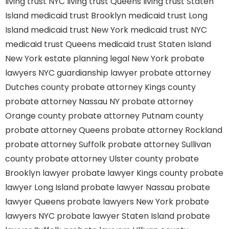
living trust NYC
living trust Queens
living trust Staten
Island
medicaid trust Brooklyn
medicaid trust Long
Island
medicaid trust New York
medicaid trust NYC
medicaid trust Queens
medicaid trust Staten Island
New York estate planning legal
New York probate
lawyers
NYC guardianship lawyer
probate attorney
Dutches county
probate attorney Kings county
probate attorney Nassau NY
probate attorney
Orange county
probate attorney Putnam county
probate attorney Queens
probate attorney Rockland
probate attorney Suffolk
probate attorney Sullivan
county
probate attorney Ulster county
probate
Brooklyn lawyer
probate lawyer Kings county
probate
lawyer Long Island
probate lawyer Nassau
probate
lawyer Queens
probate lawyers New York
probate
lawyers NYC
probate lawyer Staten Island
probate