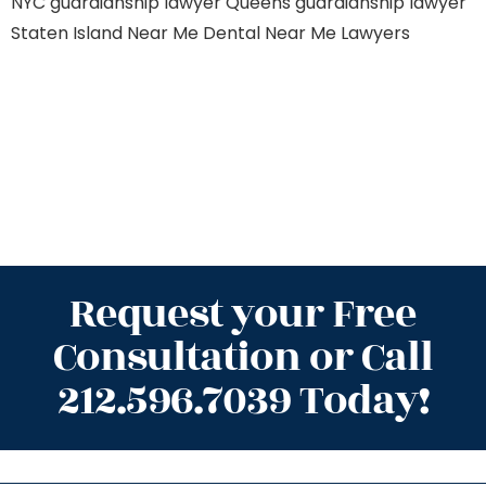
NYC
guardianship lawyer Queens
guardianship lawyer
Staten Island
Near Me Dental
Near Me Lawyers
Request your Free
Consultation or Call
212.596.7039 Today!