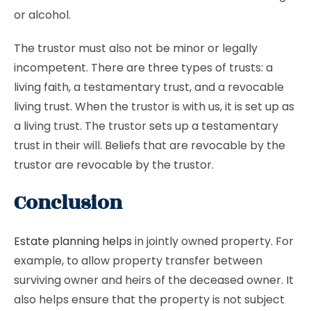
or alcohol.
The trustor must also not be minor or legally
incompetent. There are three types of trusts: a
living faith, a testamentary trust, and a revocable
living trust. When the trustor is with us, it is set up as
a living trust. The trustor sets up a testamentary
trust in their will. Beliefs that are revocable by the
trustor are revocable by the trustor.
Conclusion
Estate planning helps
in jointly owned property. For
example, to allow property transfer between
surviving owner and heirs of the deceased owner. It
also helps ensure that the property is not subject