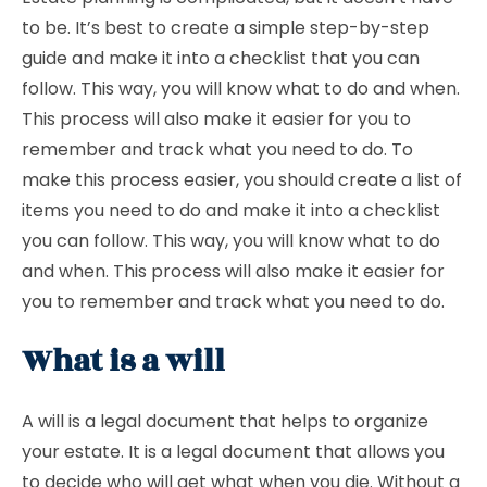
to be. It’s best to create a simple step-by-step
guide and make it into a checklist that you can
follow. This way, you will know what to do and when.
This process will also make it easier for you to
remember and track what you need to do. To
make this process easier, you should create a list of
items you need to do and make it into a checklist
you can follow. This way, you will know what to do
and when. This process will also make it easier for
you to remember and track what you need to do.
What is a will
A will is a legal document that helps to organize
your estate. It is a legal document that allows you
to decide who will get what when you die. Without a