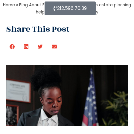
Home
»
Blog About Estate Planning
»
How does estate planning
212.596.70.39
helps in jointly owned property
Share This Post