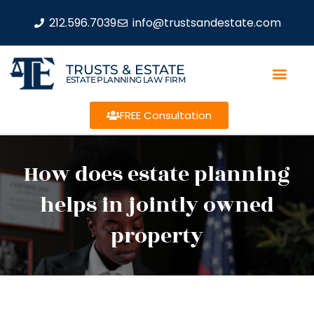
212.596.7039
info@trustsandestate.com
TRUSTS & ESTATE
ESTATE PLANNING LAW FIRM
FREE Consultation
How does estate planning
helps in jointly owned
property