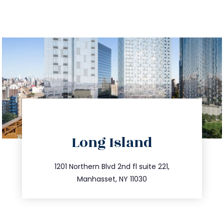
directions
Long Island
info@trustsandestate.com
516.693.9363
1201 Northern Blvd 2nd fl suite 221,
Manhasset, NY 11030