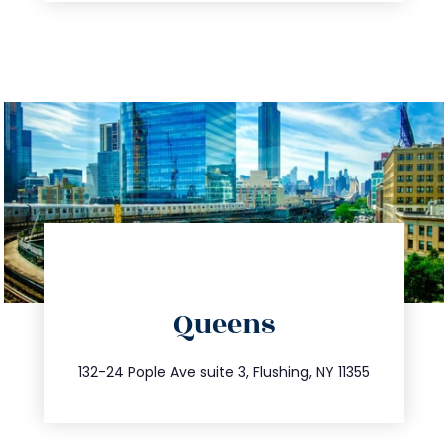
directions
Queens
info@trustsandestate.com
347.809.5539
132-24 Pople Ave suite 3, Flushing, NY 11355