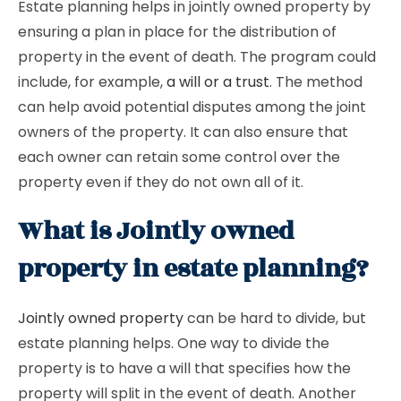
Estate planning helps in jointly owned property by
ensuring a plan in place for the distribution of
property in the event of death. The program could
include, for example,
a will or a trust
. The method
can help avoid potential disputes among the joint
owners of the property. It can also ensure that
each owner can retain some control over the
property even if they do not own all of it.
What is Jointly owned
property in estate planning?
Jointly owned property
can be hard to divide, but
estate planning helps. One way to divide the
property is to have a will that specifies how the
property will split in the event of death. Another