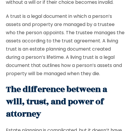
without a will or if their choice becomes invalid.
A trust is a legal document in which a person’s
assets and property are managed by a trustee
who the person appoints. The trustee manages the
assets according to the trust agreement. A living
trust is an estate planning document created
during a person’s lifetime. A living trust is a legal
document that outlines how a person’s assets and
property will be managed when they die.
The difference between a
will, trust, and power of
attorney
Estate planning is complicated, but it doesn’t have