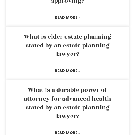
approving?
READ MORE »
What is elder estate planning
stated by an estate planning
lawyer?
READ MORE »
What is a durable power of
attorney for advanced health
stated by an estate planning
lawyer?
READ MORE »