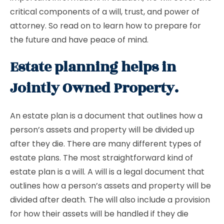
critical components of a will, trust, and power of
attorney. So read on to learn how to prepare for
the future and have peace of mind.
Estate planning helps in
Jointly Owned Property.
An estate plan is a document that outlines how a
person’s assets and property will be divided up
after they die. There are many different types of
estate plans. The most straightforward kind of
estate plan is a will. A will is a legal document that
outlines how a person’s assets and property will be
divided after death. The will also include a provision
for how their assets will be handled if they die