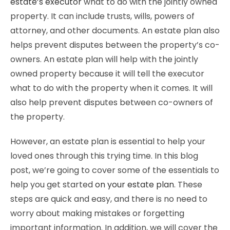
estate’s executor
what to do with the jointly owned
property. It can include trusts, wills, powers of
attorney, and other documents. An estate plan also
helps prevent disputes between the property’s co-
owners. An estate plan will help with the jointly
owned property because it will tell the executor
what to do with the property when it comes. It will
also help prevent disputes between co-owners of
the property.
However, an estate plan is essential to help your
loved ones through this trying time. In this blog
post, we’re going to cover some of the essentials to
help you get started
on your estate plan
. These
steps are quick and easy, and there is no need to
worry about making mistakes or forgetting
important information. In addition, we will cover the