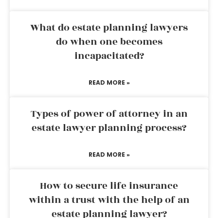
What do estate planning lawyers
do when one becomes
incapacitated?
READ MORE »
Types of power of attorney in an
estate lawyer planning process?
READ MORE »
How to secure life insurance
within a trust with the help of an
estate planning lawyer?