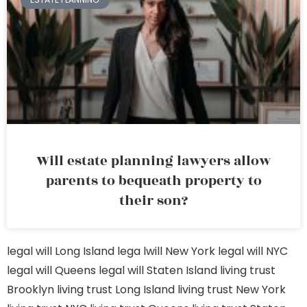
Will estate planning lawyers allow
parents to bequeath property to
their son?
legal will Long Island
lega lwill New York
legal will NYC
legal will Queens
legal will Staten Island
living trust
Brooklyn
living trust Long Island
living trust New York