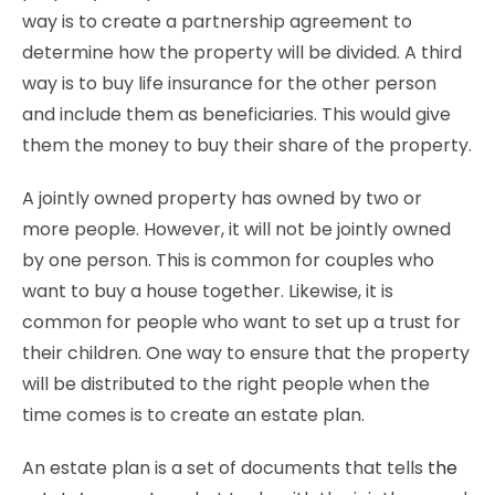
way is to create a partnership agreement to
determine how the property will be divided. A third
way is to buy life insurance for the other person
and include them as beneficiaries. This would give
them the money to buy their share of the property.
A jointly owned property has owned by two or
more people. However, it will not be jointly owned
by one person. This is common for couples who
want to buy a house together. Likewise, it is
common for people who want to set up a trust for
their children. One way to ensure that the property
will be distributed to the right people when the
time comes is to create an estate plan.
An estate plan is a set of documents that tells
the