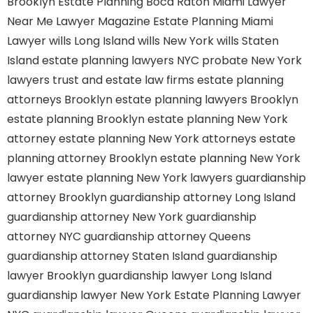
Brooklyn
Estate Planning Boca Raton
Miami Lawyer
Near Me
Lawyer Magazine
Estate Planning Miami
Lawyer
wills Long Island
wills New York
wills Staten
Island
estate planning lawyers NYC
probate New York
lawyers
trust and estate law firms
estate planning
attorneys Brooklyn
estate planning lawyers Brooklyn
estate planning Brooklyn
estate planning New York
attorney
estate planning New York attorneys
estate
planning attorney Brooklyn
estate planning New York
lawyer
estate planning New York lawyers
guardianship
attorney Brooklyn
guardianship attorney Long Island
guardianship attorney New York
guardianship
attorney NYC
guardianship attorney Queens
guardianship attorney Staten Island
guardianship
lawyer Brooklyn
guardianship lawyer Long Island
guardianship lawyer New York
Estate Planning Lawyer