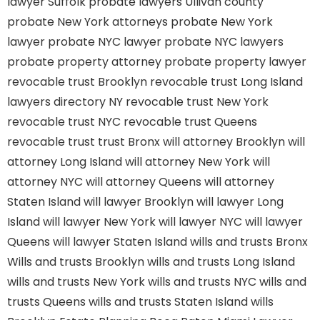
lawyer Suffolk
probate lawyers Ullivan county
probate New York attorneys
probate New York
lawyer
probate NYC lawyer
probate NYC lawyers
probate property attorney
probate property lawyer
revocable trust Brooklyn
revocable trust Long Island
lawyers directory NY
revocable trust New York
revocable trust NYC
revocable trust Queens
revocable trust
trust Bronx
will attorney Brooklyn
will
attorney Long Island
will attorney New York
will
attorney NYC
will attorney Queens
will attorney
Staten Island
will lawyer Brooklyn
will lawyer Long
Island
will lawyer New York
will lawyer NYC
will lawyer
Queens
will lawyer Staten Island
wills and trusts Bronx
Wills and trusts Brooklyn
wills and trusts Long Island
wills and trusts New York
wills and trusts NYC
wills and
trusts Queens
wills and trusts Staten Island
wills