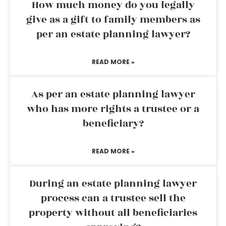
How much money do you legally
give as a gift to family members as
per an estate planning lawyer?
READ MORE »
As per an estate planning lawyer
who has more rights a trustee or a
beneficiary?
READ MORE »
During an estate planning lawyer
process can a trustee sell the
property without all beneficiaries