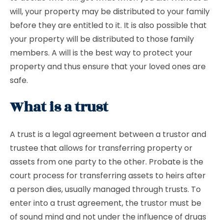
will, your property may be distributed to your family
before they are entitled to it. It is also possible that
your property will be distributed to those family
members. A will is the best way to protect your
property and thus ensure that your loved ones are
safe.
What is a trust
A trust is a legal agreement between a trustor and
trustee that allows for transferring property or
assets from one party to the other. Probate is the
court process for transferring assets to heirs after
a person dies, usually managed through trusts. To
enter into a trust agreement, the trustor must be
of sound mind and not under the influence of drugs