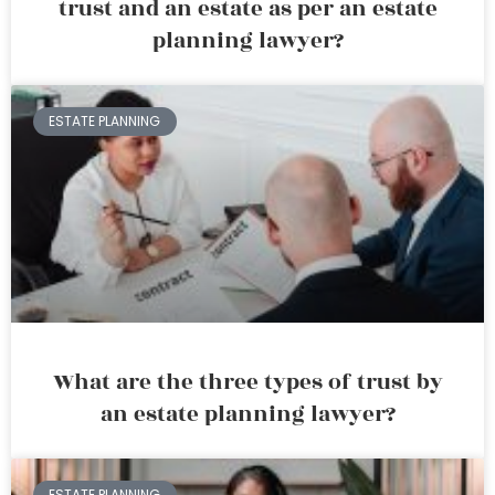
trust and an estate as per an estate
planning lawyer?
ESTATE PLANNING
What are the three types of trust by
an estate planning lawyer?
ESTATE PLANNING