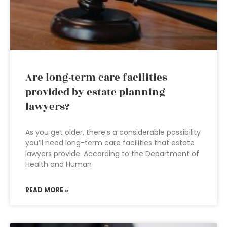
Are long-term care facilities
provided by estate planning
lawyers?
As you get older, there’s a considerable possibility
you’ll need long-term care facilities that estate
lawyers provide. According to the Department of
Health and Human
READ MORE »