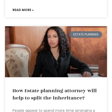
READ MORE »
ESTATE PLANNING
How Estate planning attorney will
help to split the inheritance?
People appear to spend more time arranging a