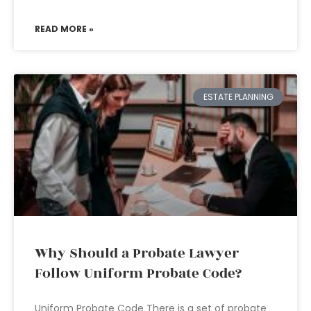
READ MORE »
ESTATE PLANNING
Why Should a Probate Lawyer
Follow Uniform Probate Code?
Uniform Probate Code There is a set of probate