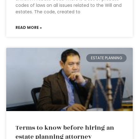
codes of laws on all issues related to the Will and
estates. The code, created to
READ MORE »
ESTATE PLANNING
Terms to know before hiring an
estate planning attorney