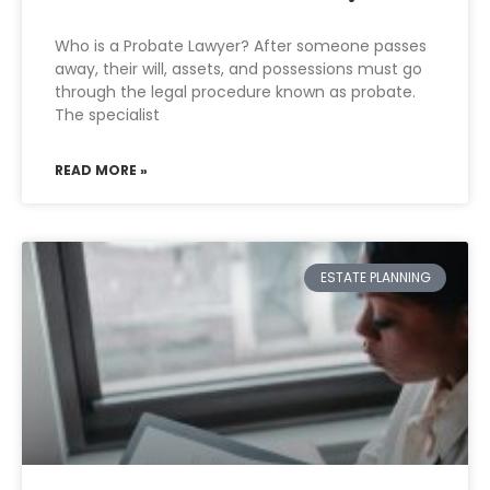
Who is a Probate Lawyer? After someone passes
away, their will, assets, and possessions must go
through the legal procedure known as probate.
The specialist
READ MORE »
ESTATE PLANNING