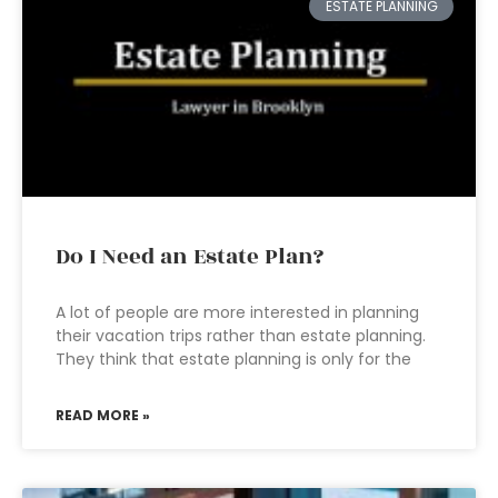
ESTATE PLANNING
Do I Need an Estate Plan?
A lot of people are more interested in planning
their vacation trips rather than estate planning.
They think that estate planning is only for the
READ MORE »