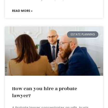
READ MORE »
ESTATE PLANNING
How can you hire a probate
lawyer?
A Probate lawyer concentrates on wills, trusts,