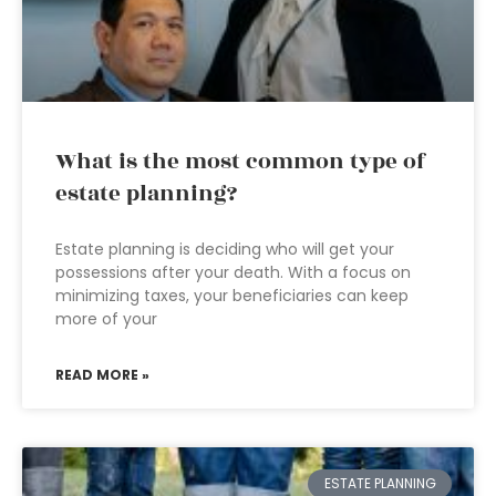
What is the most common type of
estate planning?
Estate planning is deciding who will get your
possessions after your death. With a focus on
minimizing taxes, your beneficiaries can keep
more of your
READ MORE »
ESTATE PLANNING