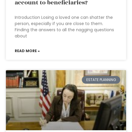
account to beneficiaries?
Introduction Losing a loved one can shatter the
person, especially if you are close to them.
Finding the answers to all the nagging questions
about
READ MORE »
ESTATE PLANNING