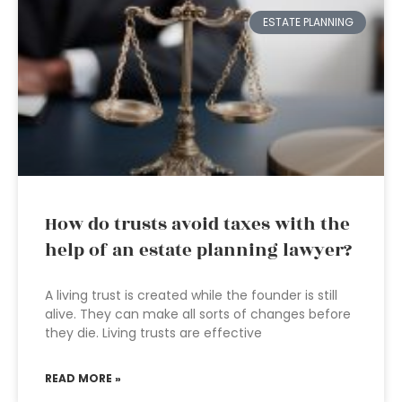
ESTATE PLANNING
How do trusts avoid taxes with the
help of an estate planning lawyer?
A living trust is created while the founder is still
alive. They can make all sorts of changes before
they die. Living trusts are effective
READ MORE »