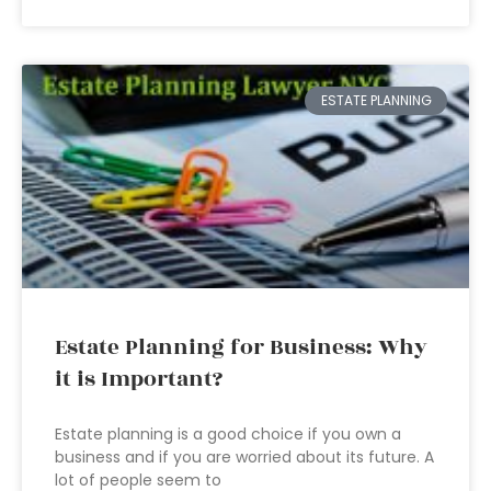
ESTATE PLANNING
Estate Planning for Business: Why
it is Important?
Estate planning is a good choice if you own a
business and if you are worried about its future. A
lot of people seem to