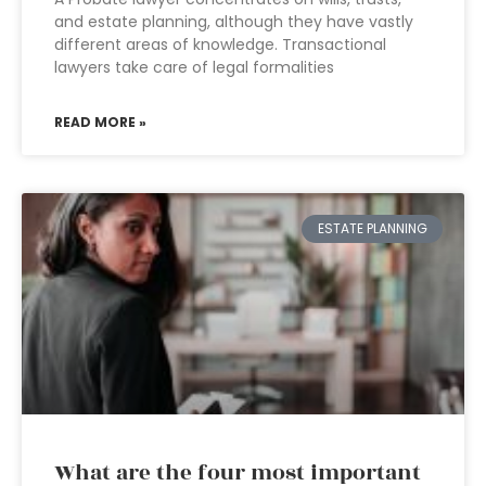
and estate planning, although they have vastly
different areas of knowledge. Transactional
lawyers take care of legal formalities
READ MORE »
ESTATE PLANNING
What are the four most important