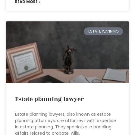
READ MORE »
ESTATE PLANNING
Estate planning lawyer
Estate planning lawyers, also known as estate
planning attorneys, are attorneys with expertise
in estate planning. They specialize in handling
affairs related to probate, wills,