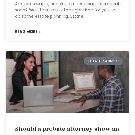
Are you a single, and you are reaching retirement
soon? Well, then this is the right time for you to
do some estate planning. Estate
READ MORE »
ESTATE PLANNING
Should a probate attorney show an