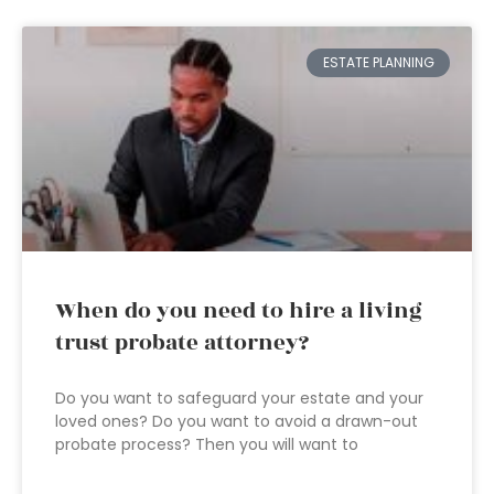
ESTATE PLANNING
When do you need to hire a living
trust probate attorney?
Do you want to safeguard your estate and your
loved ones? Do you want to avoid a drawn-out
probate process? Then you will want to