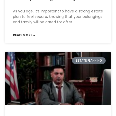
As you age, it’s important to have a strong estate
plan to feel secure, knowing that your belongings
and family will be cared for after
READ MORE »
ESTATE PLANNING