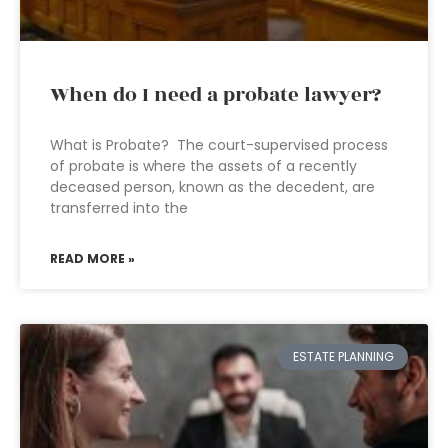
When do I need a probate lawyer?
What is Probate? The court-supervised process
of probate is where the assets of a recently
deceased person, known as the decedent, are
transferred into the
READ MORE »
ESTATE PLANNING