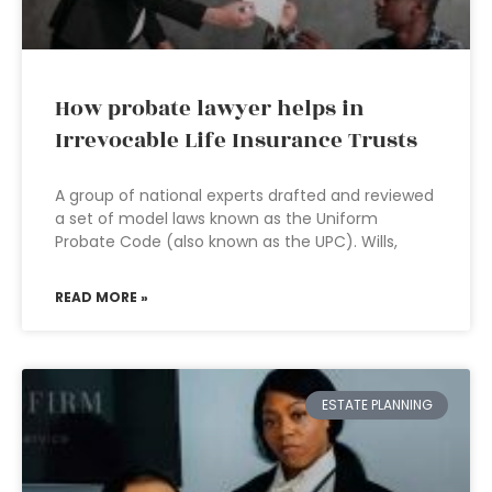
How probate lawyer helps in
Irrevocable Life Insurance Trusts
A group of national experts drafted and reviewed
a set of model laws known as the Uniform
Probate Code (also known as the UPC). Wills,
READ MORE »
ESTATE PLANNING