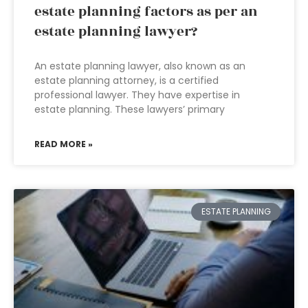
estate planning factors as per an
estate planning lawyer?
An estate planning lawyer, also known as an
estate planning attorney, is a certified
professional lawyer. They have expertise in
estate planning. These lawyers’ primary
READ MORE »
ESTATE PLANNING