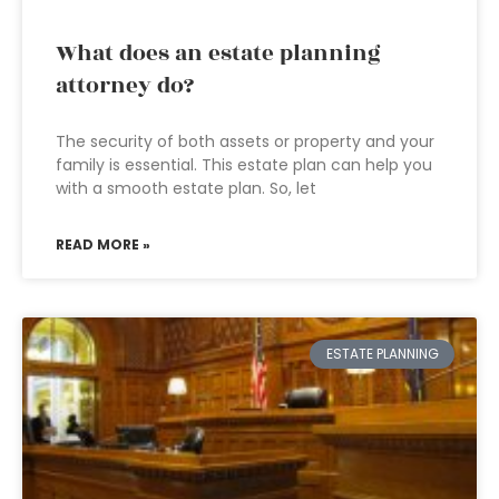
What does an estate planning
attorney do?
The security of both assets or property and your
family is essential. This estate plan can help you
with a smooth estate plan. So, let
READ MORE »
ESTATE PLANNING