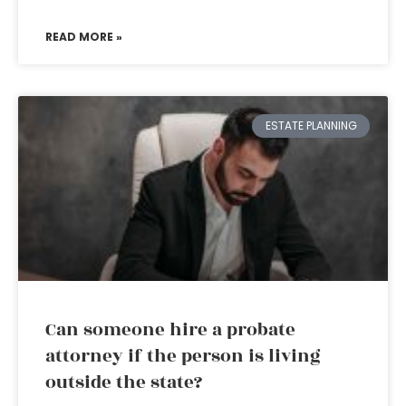
READ MORE »
ESTATE PLANNING
Can someone hire a probate
attorney if the person is living
outside the state?