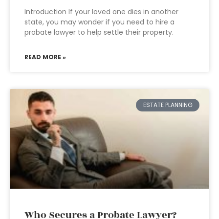
Introduction If your loved one dies in another
state, you may wonder if you need to hire a
probate lawyer to help settle their property.
READ MORE »
ESTATE PLANNING
Who Secures a Probate Lawyer?