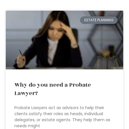
ESTATE PLANNING
Why do you need a Probate
Lawyer?
Probate Lawyers act as advisors to help their
clients satisfy their roles as heads, individual
delegates, or estate agents. They help them as
needs might