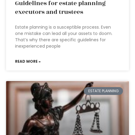
Guidelines for estate planning
executors and trustees
Estate planning is a susceptible process. Even
one mistake can lead all your assets to doom.
That’s why there are specific guidelines for
inexperienced people
READ MORE »
ESTATE PLANNING