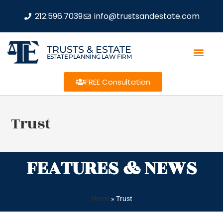
212.596.7039
info@trustsandestate.com
TRUSTS & ESTATE
ESTATE PLANNING LAW FIRM
FREE Consultation
Trust
FEATURES & NEWS
Home
»
Trust