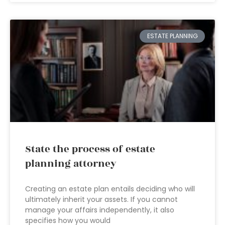
ESTATE PLANNING
State the process of estate
planning attorney
Creating an estate plan entails deciding who will
ultimately inherit your assets. If you cannot
manage your affairs independently, it also
specifies how you would