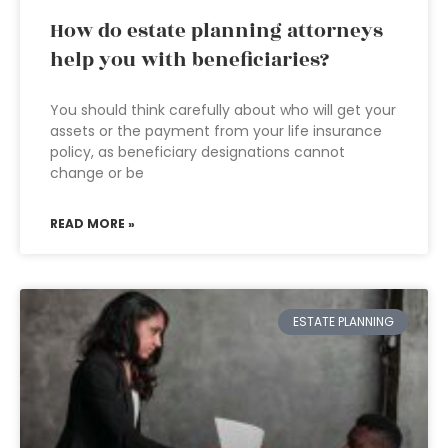
How do estate planning attorneys
help you with beneficiaries?
You should think carefully about who will get your
assets or the payment from your life insurance
policy, as beneficiary designations cannot
change or be
READ MORE »
ESTATE PLANNING