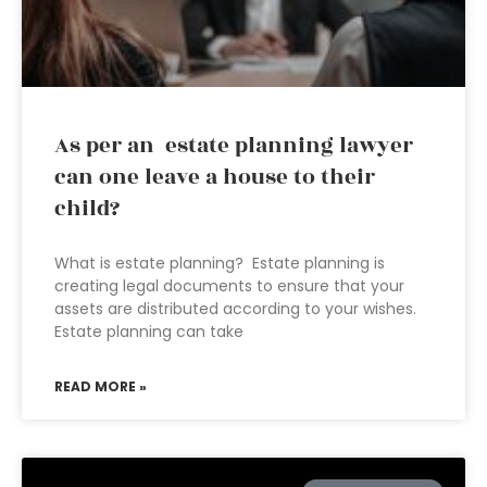
As per an estate planning lawyer
can one leave a house to their
child?
What is estate planning? Estate planning is
creating legal documents to ensure that your
assets are distributed according to your wishes.
Estate planning can take
READ MORE »