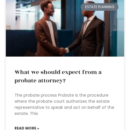
ESTATE PLANNING
What we should expect from a
probate attorney?
The probate process Probate is the procedure
where the probate court authorizes the estate
representative to speak and act on behalf of the
estate. This
READ MORE »