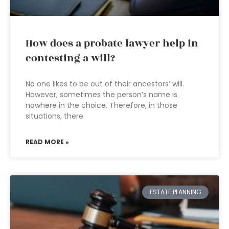
How does a probate lawyer help in
contesting a will?
No one likes to be out of their ancestors’ will.
However, sometimes the person’s name is
nowhere in the choice. Therefore, in those
situations, there
READ MORE »
ESTATE PLANNING