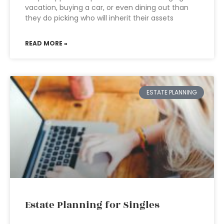
vacation, buying a car, or even dining out than
they do picking who will inherit their assets
READ MORE »
ESTATE PLANNING
Estate Planning for Singles