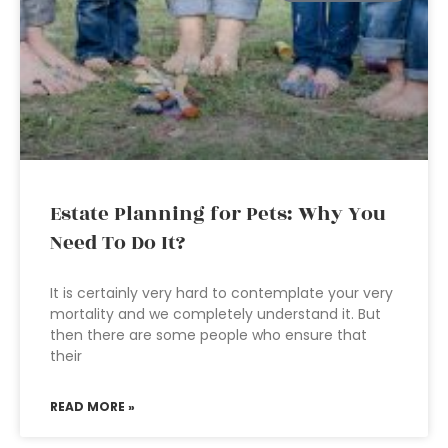
Estate Planning for Pets: Why You
Need To Do It?
It is certainly very hard to contemplate your very
mortality and we completely understand it. But
then there are some people who ensure that
their
READ MORE »