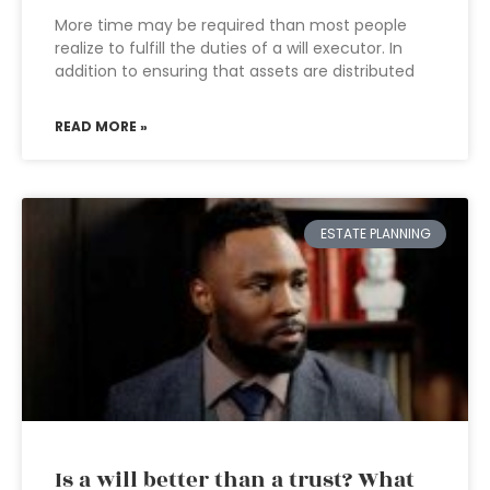
More time may be required than most people
realize to fulfill the duties of a will executor. In
addition to ensuring that assets are distributed
READ MORE »
ESTATE PLANNING
Is a will better than a trust? What