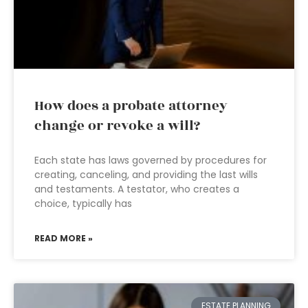
How does a probate attorney
change or revoke a will?
Each state has laws governed by procedures for
creating, canceling, and providing the last wills
and testaments. A testator, who creates a
choice, typically has
READ MORE »
ESTATE PLANNING