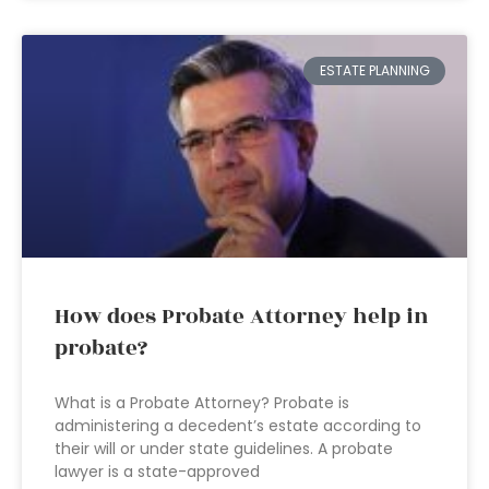
ESTATE PLANNING
How does Probate Attorney help in
probate?
What is a Probate Attorney? Probate is
administering a decedent’s estate according to
their will or under state guidelines. A probate
lawyer is a state-approved