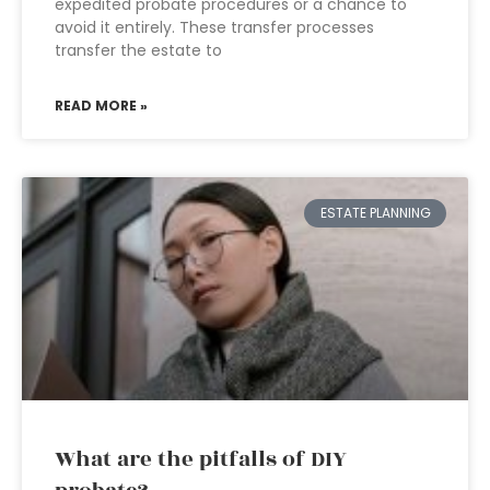
expedited probate procedures or a chance to
avoid it entirely. These transfer processes
transfer the estate to
READ MORE »
ESTATE PLANNING
What are the pitfalls of DIY