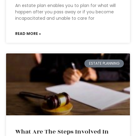
An estate plan enables you to plan for what will
happen after you pass away or if you become
incapacitated and unable to care for
READ MORE »
ESTATE PLANNING
What Are The Steps Involved In