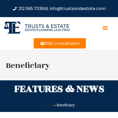
212.596.7039
info@trustsandestate.com
TRUSTS & ESTATE
ESTATE PLANNING LAW FIRM
FREE Consultation
Beneficiary
FEATURES & NEWS
Home
»
Beneficiary