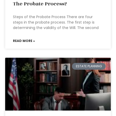
The Probate Process?
Steps of the Probate Process There are four
steps in the probate process. The first step is
determining the validity of the Will. The second
READ MORE »
ESTATE PLANNING