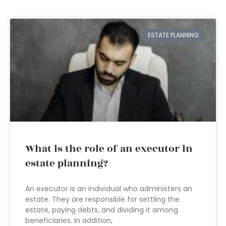
ESTATE PLANNING
What is the role of an executor in
estate planning?
An executor is an individual who administers an
estate. They are responsible for settling the
estate, paying debts, and dividing it among
beneficiaries. In addition,