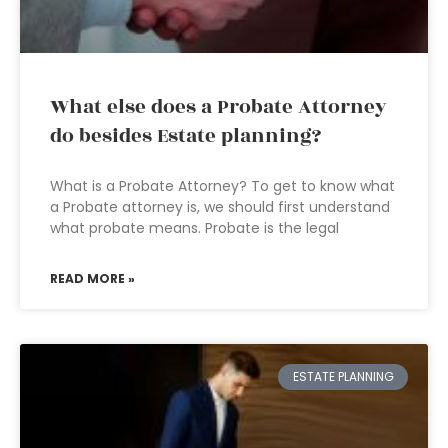
What else does a Probate Attorney
do besides Estate planning?
What is a Probate Attorney? To get to know what
a Probate attorney is, we should first understand
what probate means. Probate is the legal
READ MORE »
ESTATE PLANNING