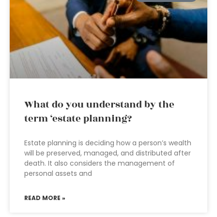
What do you understand by the
term ‘estate planning?
Estate planning is deciding how a person’s wealth
will be preserved, managed, and distributed after
death. It also considers the management of
personal assets and
READ MORE »