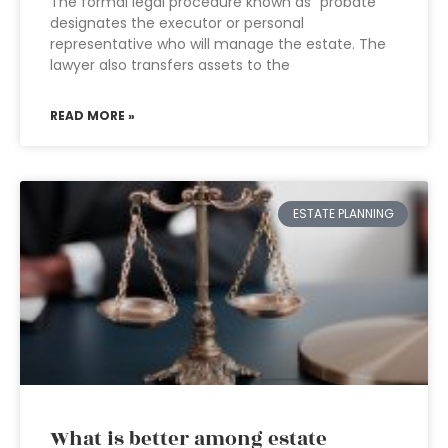
The formal legal procedure known as “probate”
designates the executor or personal
representative who will manage the estate. The
lawyer also transfers assets to the
READ MORE »
ESTATE PLANNING
What is better among estate