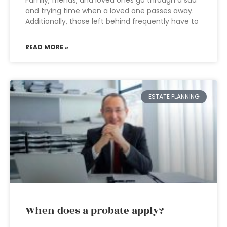
Family, friends, and loved ones go through a sad
and trying time when a loved one passes away.
Additionally, those left behind frequently have to
READ MORE »
ESTATE PLANNING
When does a probate apply?