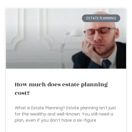
ESTATE PLANNING
How much does estate planning
cost?
What is Estate Planning? Estate planning isn’t just
for the wealthy and well-known. You still need a
plan, even if you don’t have a six-figure