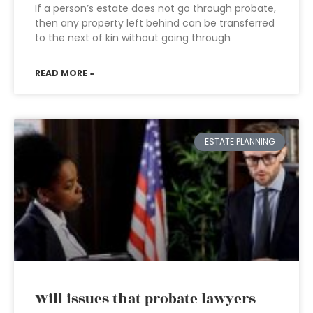
If a person’s estate does not go through probate,
then any property left behind can be transferred
to the next of kin without going through
READ MORE »
ESTATE PLANNING
Will issues that probate lawyers