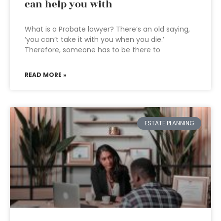
can help you with
What is a Probate lawyer? There’s an old saying,
‘you can’t take it with you when you die.’
Therefore, someone has to be there to
READ MORE »
ESTATE PLANNING