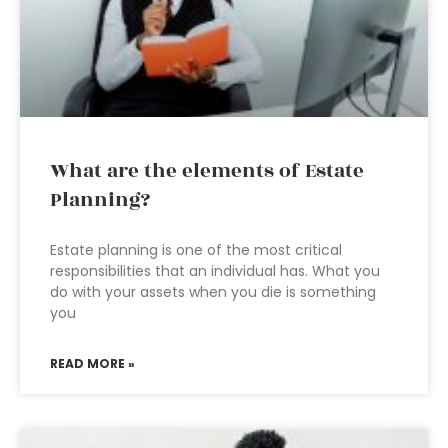
What are the elements of Estate
Planning?
Estate planning is one of the most critical
responsibilities that an individual has. What you
do with your assets when you die is something
you
READ MORE »