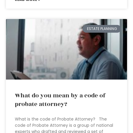
ESTATE PLANNING
What do you mean by a code of
probate attorney?
What is the code of Probate Attorney? The
code of Probate Attorney is a group of national
experts who drafted and reviewed a set of