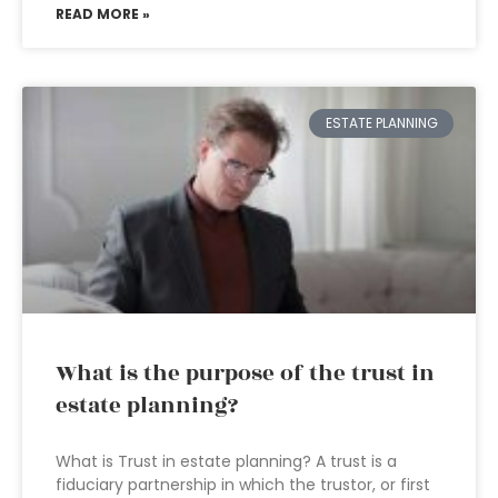
READ MORE »
ESTATE PLANNING
What is the purpose of the trust in
estate planning?
What is Trust in estate planning? A trust is a
fiduciary partnership in which the trustor, or first