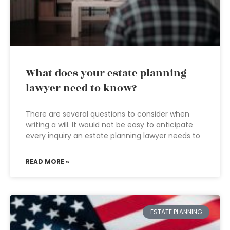
What does your estate planning
lawyer need to know?
There are several questions to consider when
writing a will. It would not be easy to anticipate
every inquiry an estate planning lawyer needs to
READ MORE »
ESTATE PLANNING