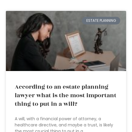
ESTATE PLANNING
According to an estate planning
lawyer what is the most important
thing to put in a will?
A will, with a financial power of attorney, a
healthcare directive, and maybe a trust, is likely
the most crucial thing to put in a