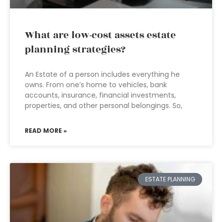
What are low-cost assets estate
planning strategies?
An Estate of a person includes everything he
owns. From one’s home to vehicles, bank
accounts, insurance, financial investments,
properties, and other personal belongings. So,
READ MORE »
ESTATE PLANNING