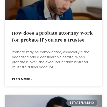
How does a probate attorney work
for probate if you are a trustee
Probate may be complicated, especially if the
deceased had a considerable estate. When
probate is over, the executor or administrator
must file a final account
READ MORE »
ESTATE PLANNING