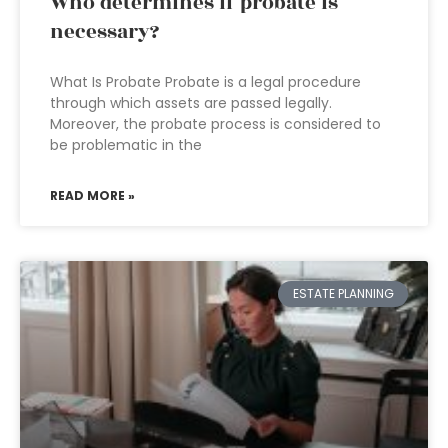
Who determines if probate is
necessary?
What Is Probate Probate is a legal procedure
through which assets are passed legally.
Moreover, the probate process is considered to
be problematic in the
READ MORE »
ESTATE PLANNING