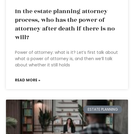
In the estate planning attorney
process, who has the power of
attorney after death if there is no
will?
Power of attorney: what is it? Let’s first talk about
what a power of attorney is, and then we’ll talk
about whether it still holds
READ MORE »
ESTATE PLANNING