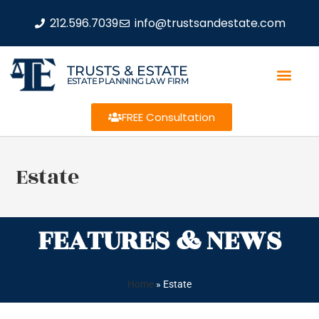
212.596.7039
info@trustsandestate.com
TRUSTS & ESTATE
ESTATE PLANNING LAW FIRM
FREE Consultation
Estate
FEATURES & NEWS
Home
»
Estate