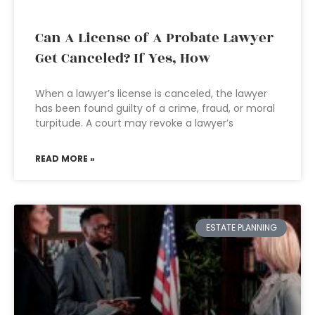
Can A License of A Probate Lawyer
Get Canceled? If Yes, How
When a lawyer’s license is canceled, the lawyer
has been found guilty of a crime, fraud, or moral
turpitude. A court may revoke a lawyer’s
READ MORE »
ESTATE PLANNING