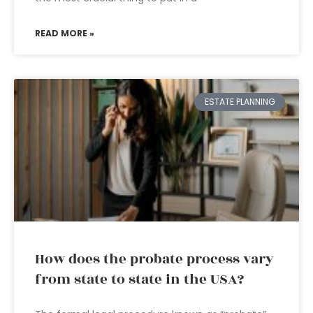
READ MORE »
ESTATE PLANNING
How does the probate process vary
from state to state in the USA?