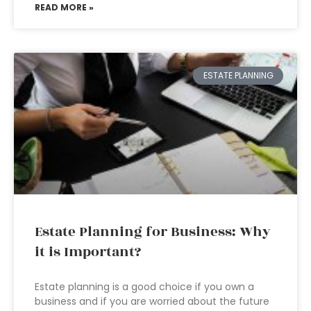
READ MORE »
ESTATE PLANNING
Estate Planning for Business: Why
it is Important?
Estate planning is a good choice if you own a
business and if you are worried about the future