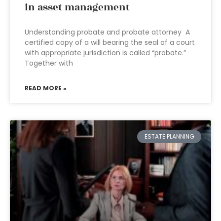
in asset management
Understanding probate and probate attorney A
certified copy of a will bearing the seal of a court
with appropriate jurisdiction is called “probate.”
Together with
READ MORE »
ESTATE PLANNING