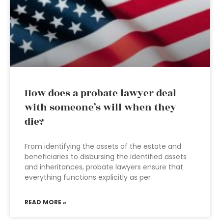
How does a probate lawyer deal
with someone’s will when they
die?
From identifying the assets of the estate and
beneficiaries to disbursing the identified assets
and inheritances, probate lawyers ensure that
everything functions explicitly as per
READ MORE »