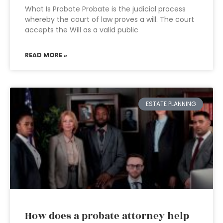
What Is Probate Probate is the judicial process
whereby the court of law proves a will. The court
accepts the Will as a valid public
READ MORE »
ESTATE PLANNING
How does a probate attorney help