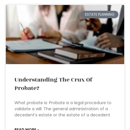
ESTATE PLANNING
Understanding The Crux Of
Probate?
What probate is: Probate is a legal procedure to
validate a will. The general administration of a
decedent’s estate or the estate of a decedent
READ MORE »