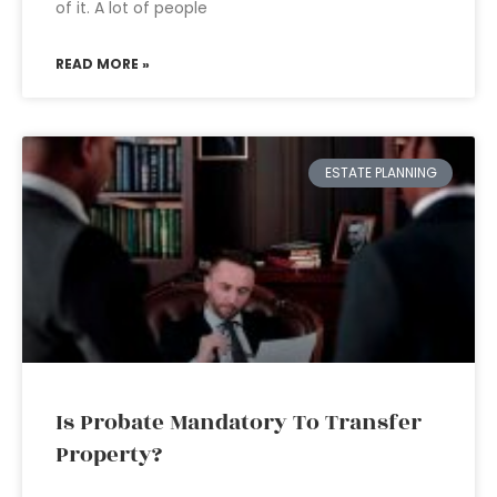
of it. A lot of people
READ MORE »
ESTATE PLANNING
Is Probate Mandatory To Transfer
Property?