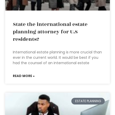
State the international estate
planning attorney for U.S
residents?
International estate planning is more crucial than
ever in the current world. It would be best if you
had the counsel of an international estate
READ MORE »
ESTATE PLANNING