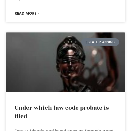
READ MORE »
ESTATE PLANNING
Under which law code probate is
filed