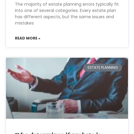
The majority of estate planning errors typically fit
into one of several categories. Every estate plan
has different aspects, but the same issues and
mistakes
READ MORE »
ESTATE PLANNING