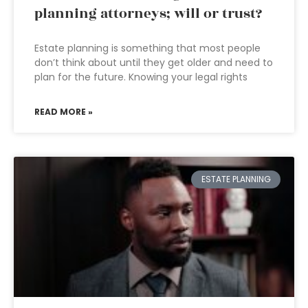
planning attorneys; will or trust?
Estate planning is something that most people
don’t think about until they get older and need to
plan for the future. Knowing your legal rights
READ MORE »
ESTATE PLANNING