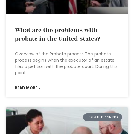
What are the problems with
probate in the United States?
Overview of the Probate process The probate
process begins when the executor of an estate
files a petition with the probate court. During this
point,
READ MORE »
ESTATE PLANNING