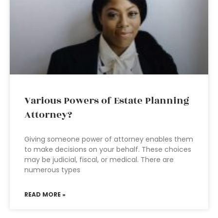
Various Powers of Estate Planning
Attorney?
Giving someone power of attorney enables them
to make decisions on your behalf. These choices
may be judicial, fiscal, or medical. There are
numerous types
READ MORE »