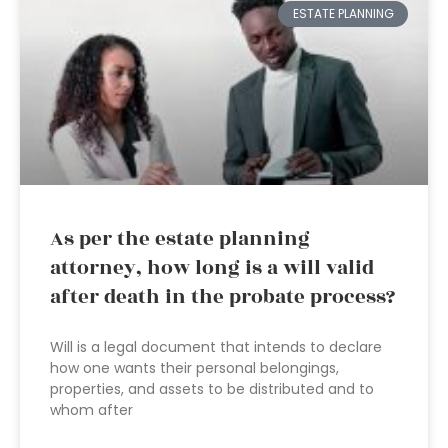
ESTATE PLANNING
As per the estate planning
attorney, how long is a will valid
after death in the probate process?
Will is a legal document that intends to declare
how one wants their personal belongings,
properties, and assets to be distributed and to
whom after