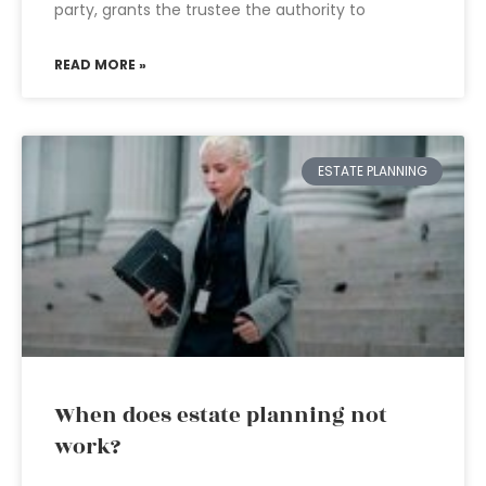
party, grants the trustee the authority to
READ MORE »
ESTATE PLANNING
When does estate planning not
work?