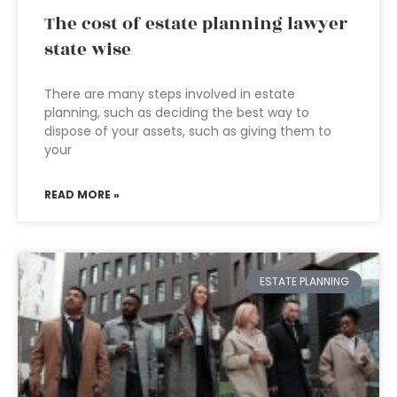
The cost of estate planning lawyer
state wise
There are many steps involved in estate
planning, such as deciding the best way to
dispose of your assets, such as giving them to
your
READ MORE »
ESTATE PLANNING