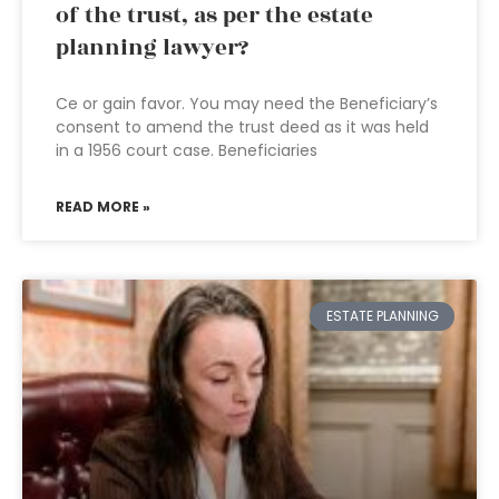
of the trust, as per the estate
planning lawyer?
Ce or gain favor. You may need the Beneficiary’s
consent to amend the trust deed as it was held
in a 1956 court case. Beneficiaries
READ MORE »
ESTATE PLANNING