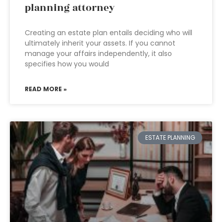
planning attorney
Creating an estate plan entails deciding who will
ultimately inherit your assets. If you cannot
manage your affairs independently, it also
specifies how you would
READ MORE »
ESTATE PLANNING