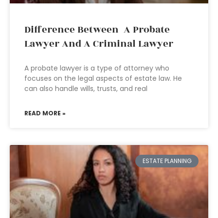
Difference Between A Probate
Lawyer And A Criminal Lawyer
A probate lawyer is a type of attorney who
focuses on the legal aspects of estate law. He
can also handle wills, trusts, and real
READ MORE »
ESTATE PLANNING