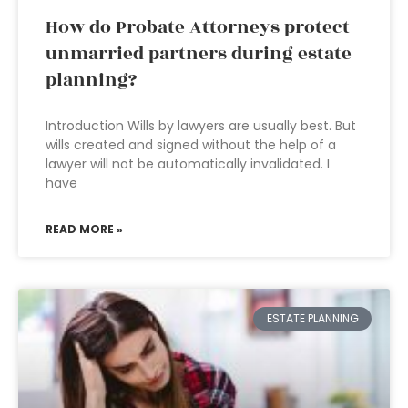
How do Probate Attorneys protect
unmarried partners during estate
planning?
Introduction Wills by lawyers are usually best. But
wills created and signed without the help of a
lawyer will not be automatically invalidated. I
have
READ MORE »
ESTATE PLANNING