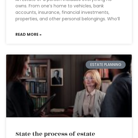
owns. From one’s home to vehicles, bank
accounts, insurance, financial investments,
properties, and other personal belongings. Who’ll
READ MORE »
ESTATE PLANNING
State the process of estate