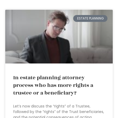
ESTATE PLANNING
In estate planning attorney
process who has more rights a
trustee or a beneficiary?
Let’s now discuss the “rights” of a Trustee,
followed by the “rights” of the Trust beneficiaries,
and the potential consequences of acting