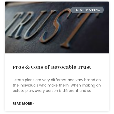
ESTATE PLANNING
Pros & Cons of Revocable Trust
Estate plans are very different and vary based on
the individuals who make them. When making an
estate plan, every person is different and so
READ MORE »