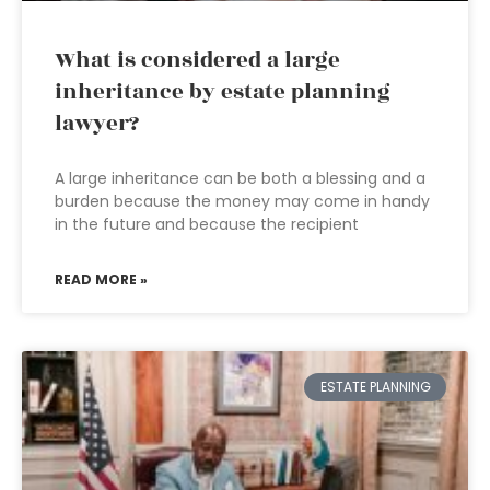
What is considered a large
inheritance by estate planning
lawyer?
A large inheritance can be both a blessing and a
burden because the money may come in handy
in the future and because the recipient
READ MORE »
ESTATE PLANNING