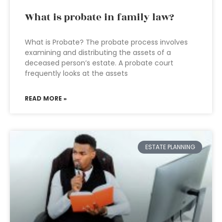
What is probate in family law?
What is Probate? The probate process involves
examining and distributing the assets of a
deceased person’s estate. A probate court
frequently looks at the assets
READ MORE »
ESTATE PLANNING