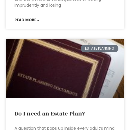
imprudently and losing
READ MORE »
ESTATE PLANNING
Do I need an Estate Plan?
A question that pops up inside every adult’s mind