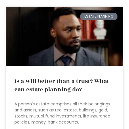
ESTATE PLANNING
Is a will better than a trust? What
can estate planning do?
A person’s estate comprises all their belongings
and assets, such as real estate, buildings, gold,
stocks, mutual fund investments, life insurance
policies, money, bank accounts,