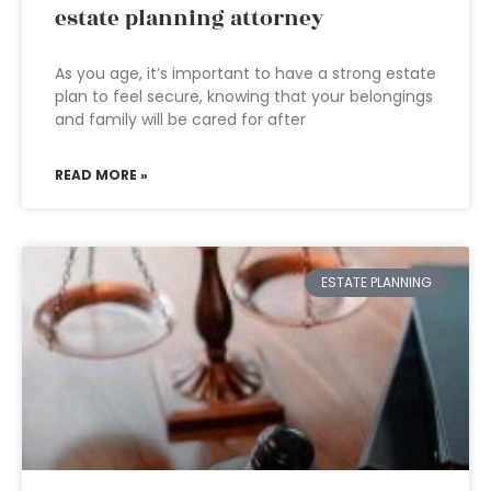
estate planning attorney
As you age, it’s important to have a strong estate
plan to feel secure, knowing that your belongings
and family will be cared for after
READ MORE »
ESTATE PLANNING