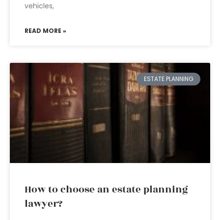
vehicles,
READ MORE »
ESTATE PLANNING
How to choose an estate planning
lawyer?