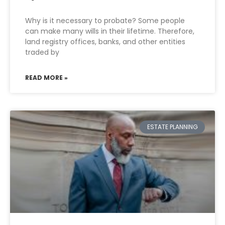
Why is it necessary to probate? Some people
can make many wills in their lifetime. Therefore,
land registry offices, banks, and other entities
traded by
READ MORE »
ESTATE PLANNING