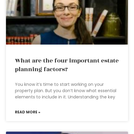
What are the four important estate
planning factors?
You know it’s time to start working on your
property plan. But you don’t know what essential
elements to include in it. Understanding the key
READ MORE »