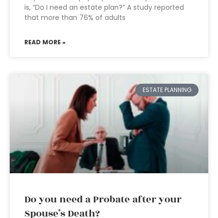
is, “Do I need an estate plan?” A study reported
that more than 76% of adults
READ MORE »
ESTATE PLANNING
Do you need a Probate after your
Spouse’s Death?