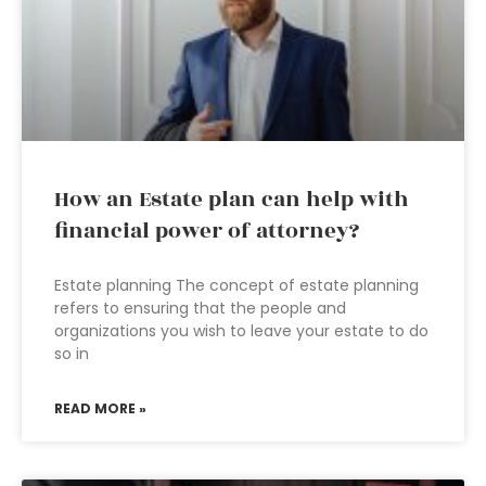
How an Estate plan can help with
financial power of attorney?
Estate planning The concept of estate planning
refers to ensuring that the people and
organizations you wish to leave your estate to do
so in
READ MORE »