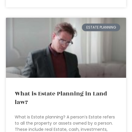
ESTATE PLANNING
What is Estate Planning in Land
law?
What is Estate planning? A person’s Estate refers
to all the property or assets owned by a person.
These include real Estate, cash, investments,