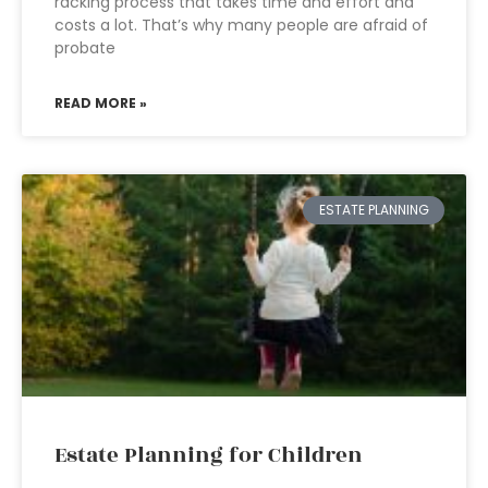
racking process that takes time and effort and
costs a lot. That’s why many people are afraid of
probate
READ MORE »
ESTATE PLANNING
Estate Planning for Children