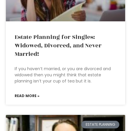
Estate Planning for Singles:
Widowed, Divorced, and Never
Married!
If you haven’t married, or you are divorced and
widowed then you might think that estate
planning isn’t your cup of tea but it is.
READ MORE »
ESTATE PLANNING