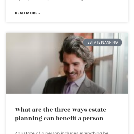
READ MORE »
ESTATE PLANNING
What are the three ways estate
planning can benefit a person
An Estate of a person includes everything he