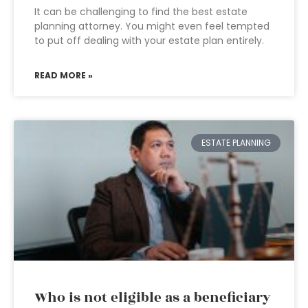
It can be challenging to find the best estate
planning attorney. You might even feel tempted
to put off dealing with your estate plan entirely.
READ MORE »
ESTATE PLANNING
Who is not eligible as a beneficiary