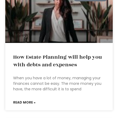
How Estate Planning will help you
with debts and expenses
When you have a lot of money, managing your
finances cannot be easy. The more money you
have, the more difficult it is to spend
READ MORE »