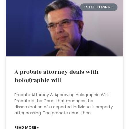
ESTATE PLANNING
A probate attorney deals with
holographic will
Probate Attorney & Approving Holographic Wills
Probate is the Court that manages the
dissemination of a departed individual’s property
after passing. The probate court then
READ MORE »