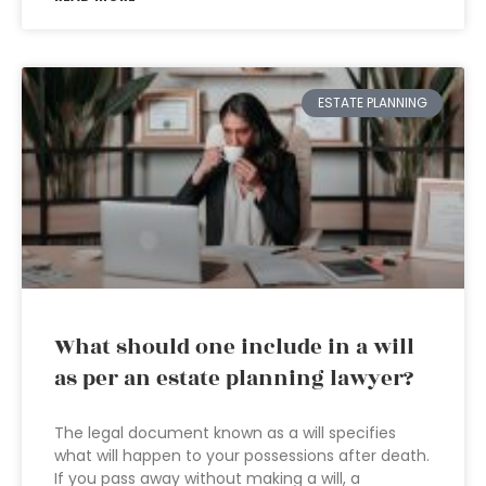
ESTATE PLANNING
What should one include in a will
as per an estate planning lawyer?
The legal document known as a will specifies
what will happen to your possessions after death.
If you pass away without making a will, a