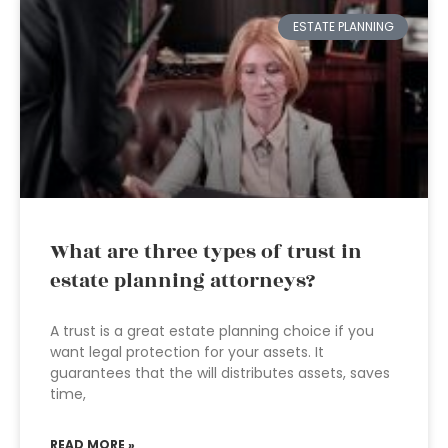
ESTATE PLANNING
What are three types of trust in
estate planning attorneys?
A trust is a great estate planning choice if you
want legal protection for your assets. It
guarantees that the will distributes assets, saves
time,
READ MORE »