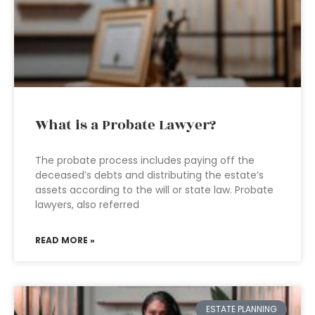
What is a Probate Lawyer?
The probate process includes paying off the
deceased’s debts and distributing the estate’s
assets according to the will or state law. Probate
lawyers, also referred
READ MORE »
ESTATE PLANNING