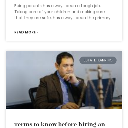
Being parents has always been a tough job.
Taking care of your children and making sure
that they are safe, has always been the primary
READ MORE »
ESTATE PLANNING
Terms to know before hiring an