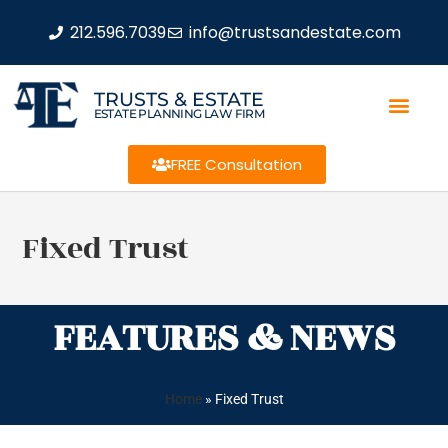
212.596.7039
info@trustsandestate.com
TRUSTS & ESTATE
ESTATE PLANNING LAW FIRM
FREE Consultation
Fixed Trust
FEATURES & NEWS
Home
»
Fixed Trust