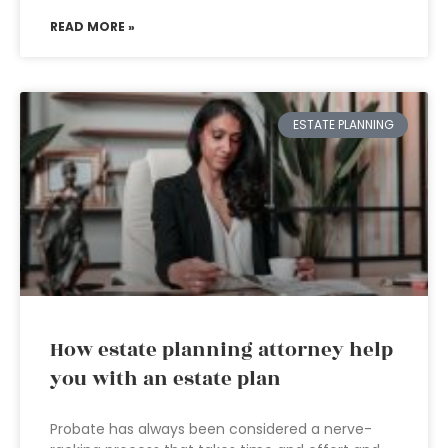
READ MORE »
ESTATE PLANNING
How estate planning attorney help
you with an estate plan
Probate has always been considered a nerve-