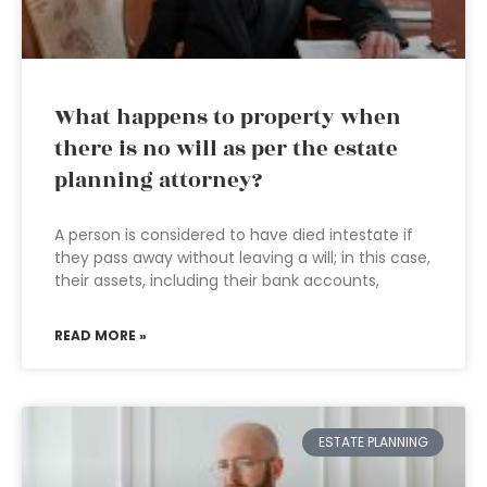
What happens to property when
there is no will as per the estate
planning attorney?
A person is considered to have died intestate if
they pass away without leaving a will; in this case,
their assets, including their bank accounts,
READ MORE »
ESTATE PLANNING