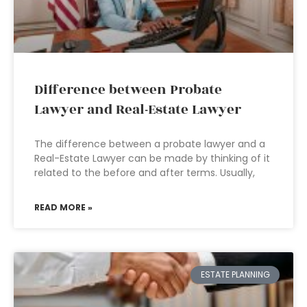
Difference between Probate
Lawyer and Real-Estate Lawyer
The difference between a probate lawyer and a
Real-Estate Lawyer can be made by thinking of it
related to the before and after terms. Usually,
READ MORE »
ESTATE PLANNING